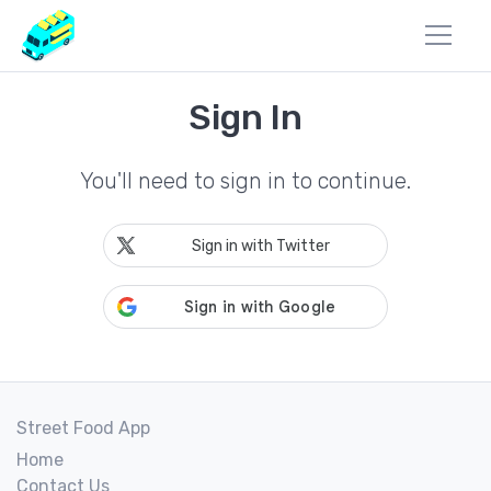
Sign In
You'll need to sign in to continue.
Sign in with Twitter
Street Food App
Home
Contact Us