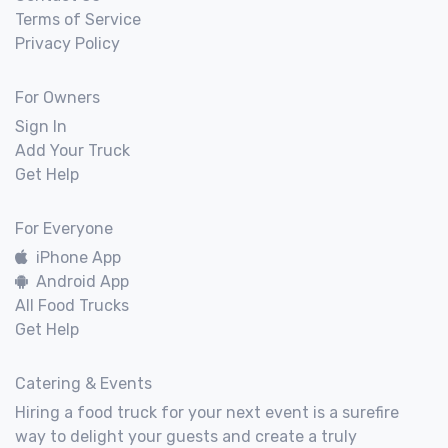
Terms of Service
Privacy Policy
For Owners
Sign In
Add Your Truck
Get Help
For Everyone
iPhone App
Android App
All Food Trucks
Get Help
Catering & Events
Hiring a food truck for your next event is a surefire
way to delight your guests and create a truly