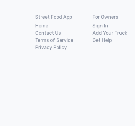
Street Food App
For Owners
Home
Sign In
Contact Us
Add Your Truck
Terms of Service
Get Help
Privacy Policy