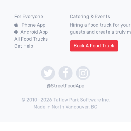
For Everyone
Catering & Events
iPhone App
Hiring a food truck for your
Android App
guests and create a truly 
All Food Trucks
Book A Food Truck
Get Help
@StreetFoodApp
© 2010—2026 Tatlow Park Software Inc.
Made in North Vancouver, BC