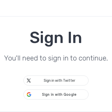
Sign In
You'll need to sign in to continue.
Sign in with Twitter