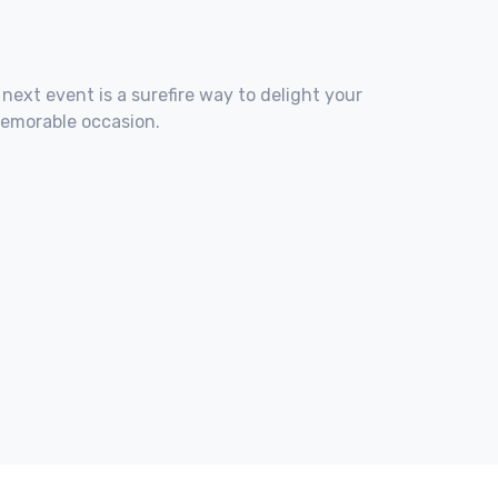
 next event is a surefire way to delight your
memorable occasion.