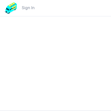
Sign In