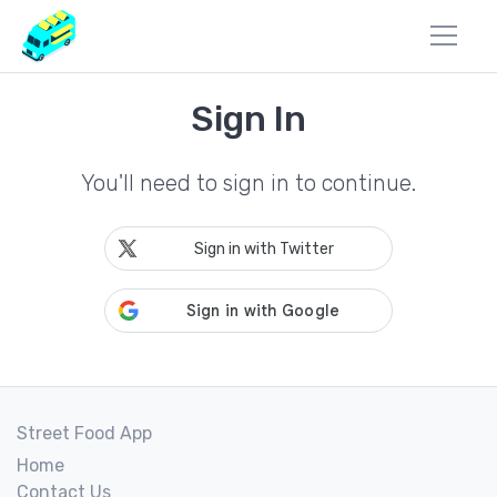
Sign In
You'll need to sign in to continue.
Sign in with Twitter
Street Food App
Home
Contact Us