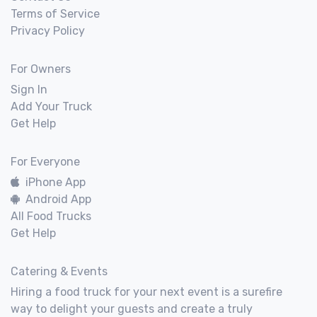
Terms of Service
Privacy Policy
For Owners
Sign In
Add Your Truck
Get Help
For Everyone
iPhone App
Android App
All Food Trucks
Get Help
Catering & Events
Hiring a food truck for your next event is a surefire
way to delight your guests and create a truly