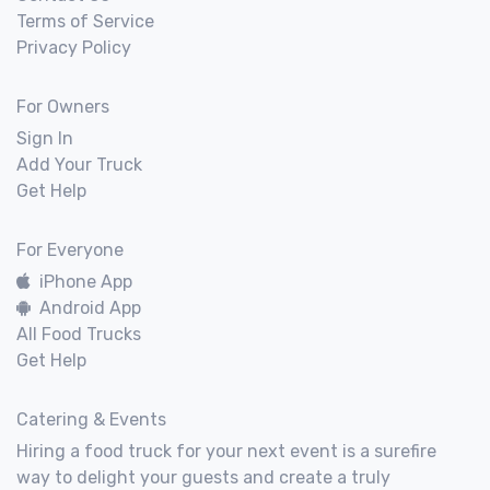
Terms of Service
Privacy Policy
For Owners
Sign In
Add Your Truck
Get Help
For Everyone
iPhone App
Android App
All Food Trucks
Get Help
Catering & Events
Hiring a food truck for your next event is a surefire
way to delight your guests and create a truly