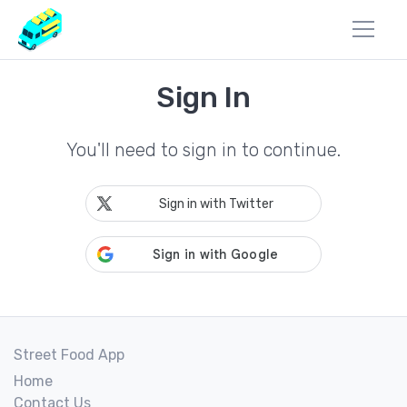
Sign In
You'll need to sign in to continue.
Sign in with Twitter
Street Food App
Home
Contact Us