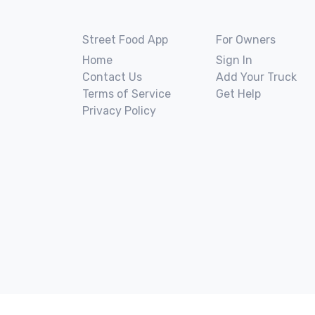
Street Food App
For Owners
Home
Sign In
Contact Us
Add Your Truck
Terms of Service
Get Help
Privacy Policy