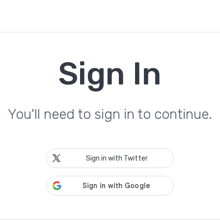
Sign In
You'll need to sign in to continue.
Sign in with Twitter