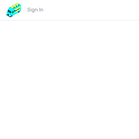
Sign In