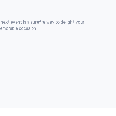
 next event is a surefire way to delight your
memorable occasion.