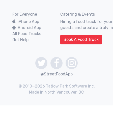
For Everyone
Catering & Events
iPhone App
Hiring a food truck for your
Android App
guests and create a truly 
All Food Trucks
Book A Food Truck
Get Help
@StreetFoodApp
© 2010—2026 Tatlow Park Software Inc.
Made in North Vancouver, BC