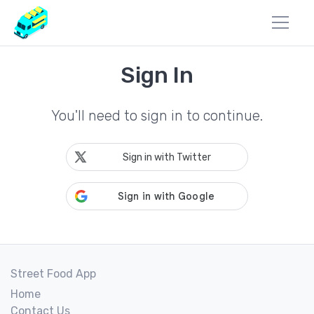
Sign In
You'll need to sign in to continue.
Sign in with Twitter
Street Food App
Home
Contact Us