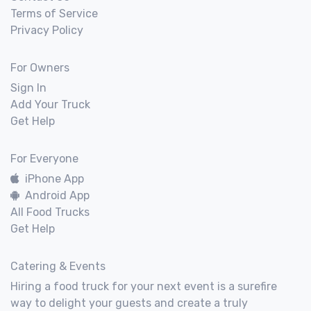
Terms of Service
Privacy Policy
For Owners
Sign In
Add Your Truck
Get Help
For Everyone
iPhone App
Android App
All Food Trucks
Get Help
Catering & Events
Hiring a food truck for your next event is a surefire
way to delight your guests and create a truly