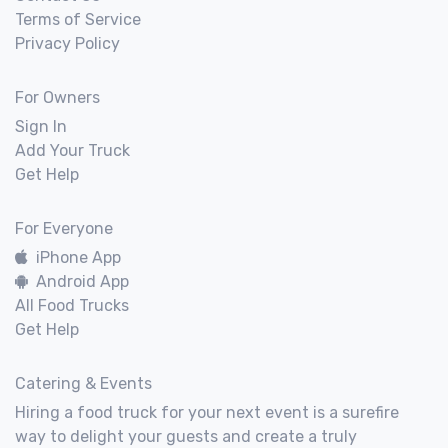
Terms of Service
Privacy Policy
For Owners
Sign In
Add Your Truck
Get Help
For Everyone
iPhone App
Android App
All Food Trucks
Get Help
Catering & Events
Hiring a food truck for your next event is a surefire
way to delight your guests and create a truly