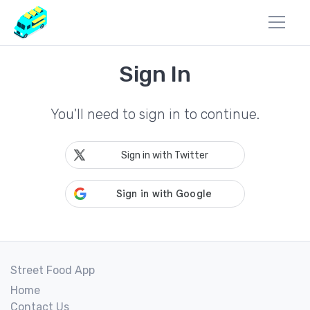
Sign In
You'll need to sign in to continue.
Sign in with Twitter
Street Food App
Home
Contact Us