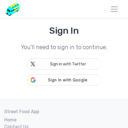
Sign In
You'll need to sign in to continue.
Sign in with Twitter
Street Food App
Home
Contact Us