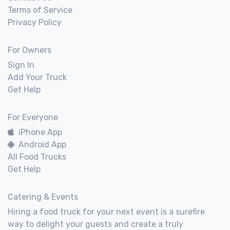
Terms of Service
Privacy Policy
For Owners
Sign In
Add Your Truck
Get Help
For Everyone
iPhone App
Android App
All Food Trucks
Get Help
Catering & Events
Hiring a food truck for your next event is a surefire
way to delight your guests and create a truly