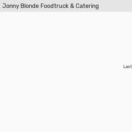
Jonny Blonde Foodtruck & Catering
Last