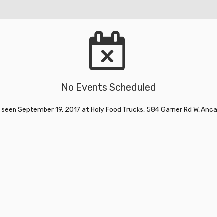
No Events Scheduled
 seen September 19, 2017 at Holy Food Trucks, 584 Garner Rd W, Anca