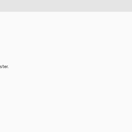
ster.