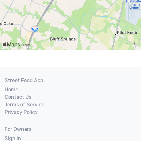
Street Food App
Home
Contact Us
Terms of Service
Privacy Policy
For Owners
Sign In