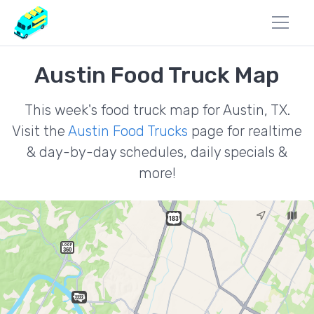
Austin Food Truck Map
This week's food truck map for Austin, TX.
Visit the
Austin Food Trucks
page for realtime
& day-by-day schedules, daily specials &
more!