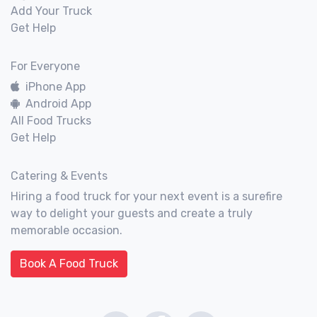
Add Your Truck
Get Help
For Everyone
iPhone App
Android App
All Food Trucks
Get Help
Catering & Events
Hiring a food truck for your next event is a surefire
way to delight your guests and create a truly
memorable occasion.
Book A Food Truck