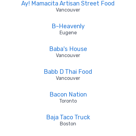
Ay! Mamacita Artisan Street Food
Vancouver
B~Heavenly
Eugene
Baba's House
Vancouver
Babb D Thai Food
Vancouver
Bacon Nation
Toronto
Baja Taco Truck
Boston