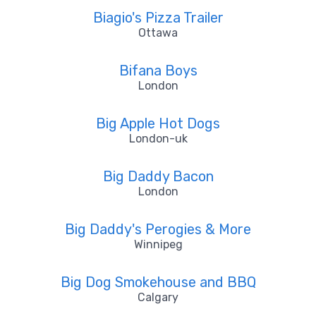
Biagio's Pizza Trailer
Ottawa
Bifana Boys
London
Big Apple Hot Dogs
London-uk
Big Daddy Bacon
London
Big Daddy's Perogies & More
Winnipeg
Big Dog Smokehouse and BBQ
Calgary