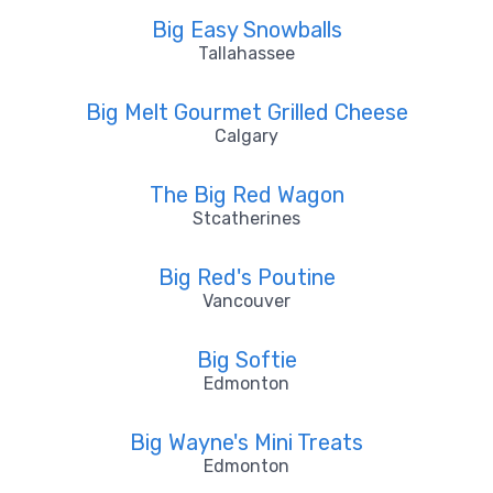
Big Easy Snowballs
Tallahassee
Big Melt Gourmet Grilled Cheese
Calgary
The Big Red Wagon
Stcatherines
Big Red's Poutine
Vancouver
Big Softie
Edmonton
Big Wayne's Mini Treats
Edmonton