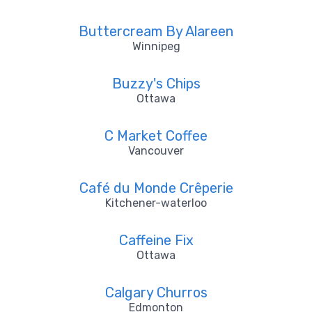
Buttercream By Alareen
Winnipeg
Buzzy's Chips
Ottawa
C Market Coffee
Vancouver
Café du Monde Crêperie
Kitchener-waterloo
Caffeine Fix
Ottawa
Calgary Churros
Edmonton