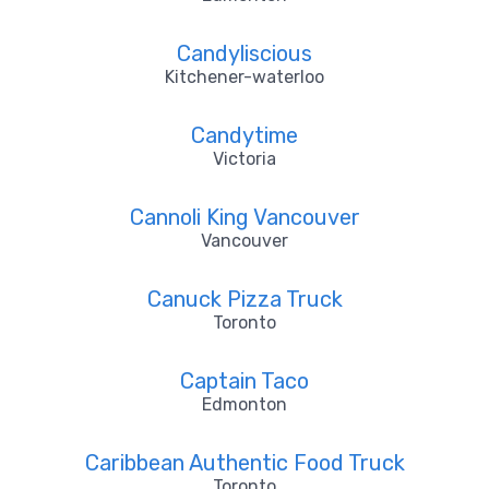
Candyliscious
Kitchener-waterloo
Candytime
Victoria
Cannoli King Vancouver
Vancouver
Canuck Pizza Truck
Toronto
Captain Taco
Edmonton
Caribbean Authentic Food Truck
Toronto