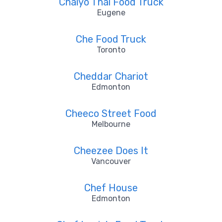
Chaiyo Thai Food Truck
Eugene
Che Food Truck
Toronto
Cheddar Chariot
Edmonton
Cheeco Street Food
Melbourne
Cheezee Does It
Vancouver
Chef House
Edmonton