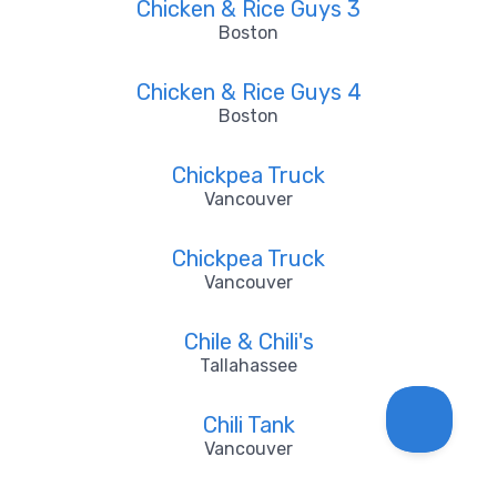
Chicken & Rice Guys 3
Boston
Chicken & Rice Guys 4
Boston
Chickpea Truck
Vancouver
Chickpea Truck
Vancouver
Chile & Chili's
Tallahassee
Chili Tank
Vancouver