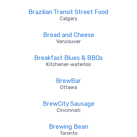
Brazilian Transit Street Food
Calgary
Bread and Cheese
Vancouver
Breakfast Blues & BBQs
Kitchener-waterloo
BrewBar
Ottawa
BrewCity Sausage
Cincinnati
Brewing Bean
Toronto