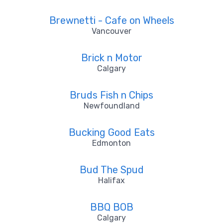
Brewnetti - Cafe on Wheels
Vancouver
Brick n Motor
Calgary
Bruds Fish n Chips
Newfoundland
Bucking Good Eats
Edmonton
Bud The Spud
Halifax
BBQ BOB
Calgary