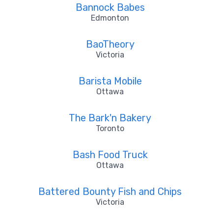
Bannock Babes
Edmonton
BaoTheory
Victoria
Barista Mobile
Ottawa
The Bark'n Bakery
Toronto
Bash Food Truck
Ottawa
Battered Bounty Fish and Chips
Victoria