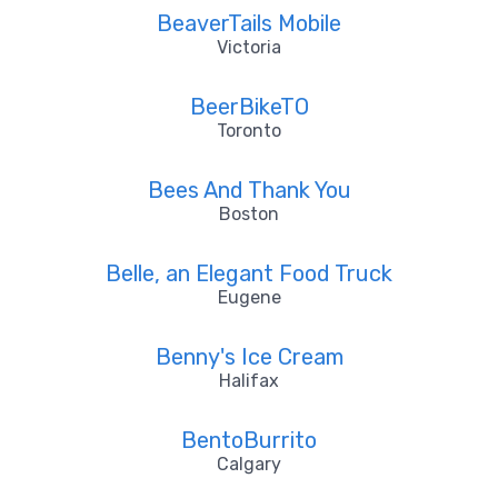
BeaverTails Mobile
Victoria
BeerBikeTO
Toronto
Bees And Thank You
Boston
Belle, an Elegant Food Truck
Eugene
Benny's Ice Cream
Halifax
BentoBurrito
Calgary