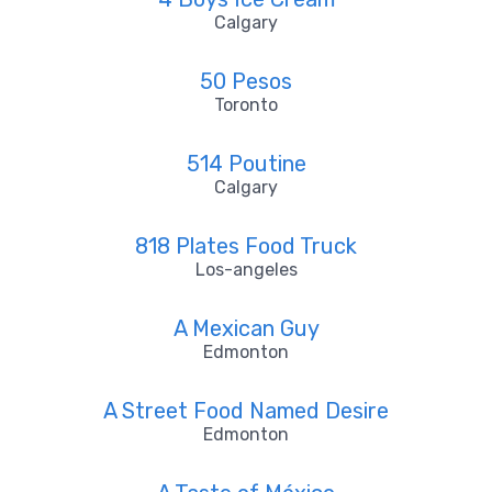
Calgary
50 Pesos
Toronto
514 Poutine
Calgary
818 Plates Food Truck
Los-angeles
A Mexican Guy
Edmonton
A Street Food Named Desire
Edmonton