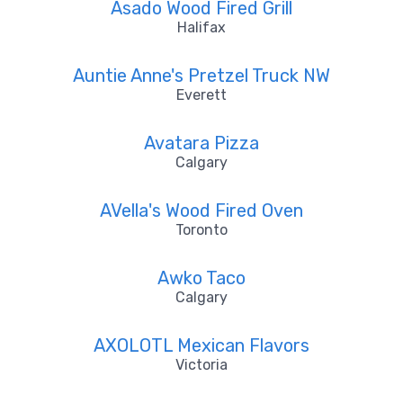
Asado Wood Fired Grill
Halifax
Auntie Anne's Pretzel Truck NW
Everett
Avatara Pizza
Calgary
AVella's Wood Fired Oven
Toronto
Awko Taco
Calgary
AXOLOTL Mexican Flavors
Victoria