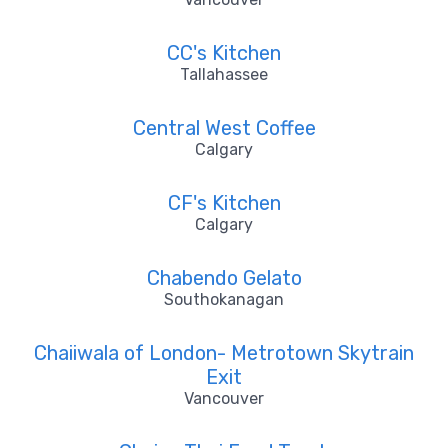
CC's Kitchen
Tallahassee
Central West Coffee
Calgary
CF's Kitchen
Calgary
Chabendo Gelato
Southokanagan
Chaiiwala of London- Metrotown Skytrain
Exit
Vancouver