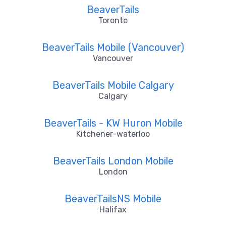
BeaverTails
Toronto
BeaverTails Mobile (Vancouver)
Vancouver
BeaverTails Mobile Calgary
Calgary
BeaverTails - KW Huron Mobile
Kitchener-waterloo
BeaverTails London Mobile
London
BeaverTailsNS Mobile
Halifax