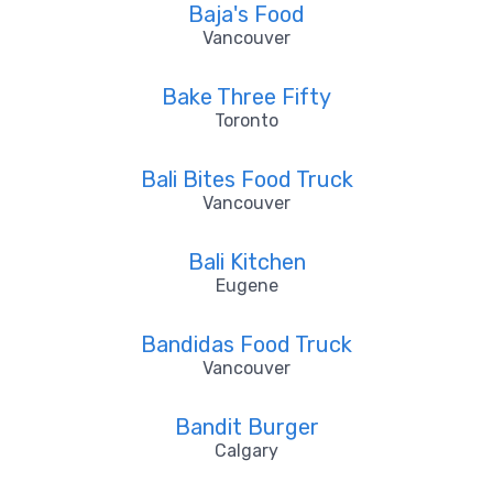
Baja's Food
Vancouver
Bake Three Fifty
Toronto
Bali Bites Food Truck
Vancouver
Bali Kitchen
Eugene
Bandidas Food Truck
Vancouver
Bandit Burger
Calgary