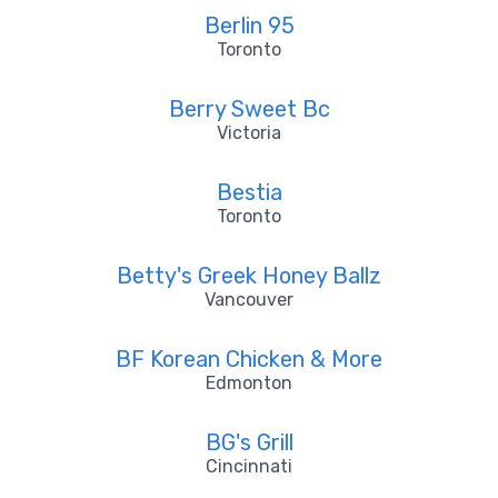
Berlin 95
Toronto
Berry Sweet Bc
Victoria
Bestia
Toronto
Betty's Greek Honey Ballz
Vancouver
BF Korean Chicken & More
Edmonton
BG's Grill
Cincinnati