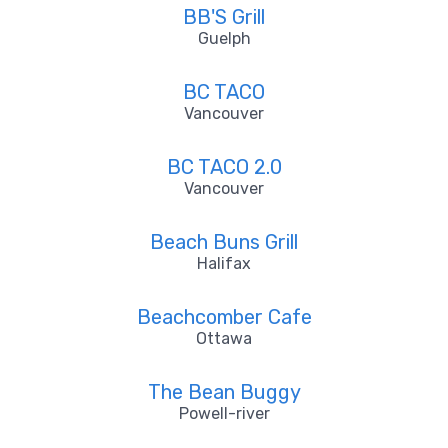
BB'S Grill
Guelph
BC TACO
Vancouver
BC TACO 2.0
Vancouver
Beach Buns Grill
Halifax
Beachcomber Cafe
Ottawa
The Bean Buggy
Powell-river