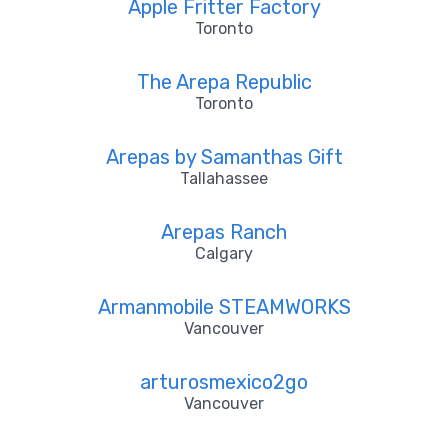
Apple Fritter Factory
Toronto
The Arepa Republic
Toronto
Arepas by Samanthas Gift
Tallahassee
Arepas Ranch
Calgary
Armanmobile STEAMWORKS
Vancouver
arturosmexico2go
Vancouver