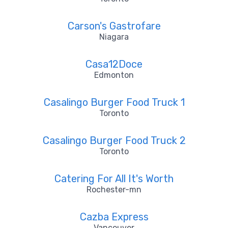
Carson's Gastrofare
Niagara
Casa12Doce
Edmonton
Casalingo Burger Food Truck 1
Toronto
Casalingo Burger Food Truck 2
Toronto
Catering For All It's Worth
Rochester-mn
Cazba Express
Vancouver