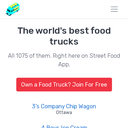
The world's best food
trucks
All 1075 of them. Right here on Street Food
App.
Own a Food Truck? Join For Free
3's Company Chip Wagon
Ottawa
4 Boys Ice Cream