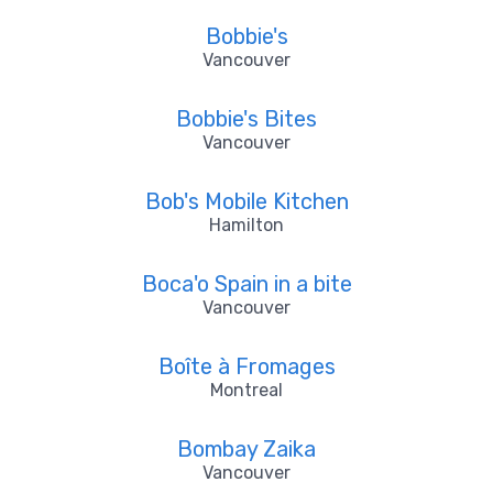
Bobbie's
Vancouver
Bobbie's Bites
Vancouver
Bob's Mobile Kitchen
Hamilton
Boca'o Spain in a bite
Vancouver
Boîte à Fromages
Montreal
Bombay Zaika
Vancouver