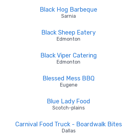
Black Hog Barbeque
Sarnia
Black Sheep Eatery
Edmonton
Black Viper Catering
Edmonton
Blessed Mess BBQ
Eugene
Blue Lady Food
Scotch-plains
Carnival Food Truck - Boardwalk Bites
Dallas