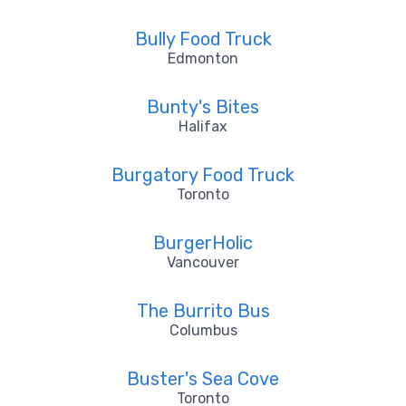
Bully Food Truck
Edmonton
Bunty's Bites
Halifax
Burgatory Food Truck
Toronto
BurgerHolic
Vancouver
The Burrito Bus
Columbus
Buster's Sea Cove
Toronto