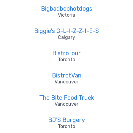
Bigbadbobhotdogs
Victoria
Biggie's G-L-I-Z-Z-I-E-S
Calgary
BistroTour
Toronto
BistrotVan
Vancouver
The Bite Food Truck
Vancouver
BJ'S Burgery
Toronto