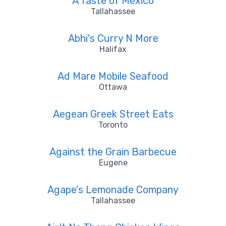
A Taste of México
Tallahassee
Abhi's Curry N More
Halifax
Ad Mare Mobile Seafood
Ottawa
Aegean Greek Street Eats
Toronto
Against the Grain Barbecue
Eugene
Agape's Lemonade Company
Tallahassee