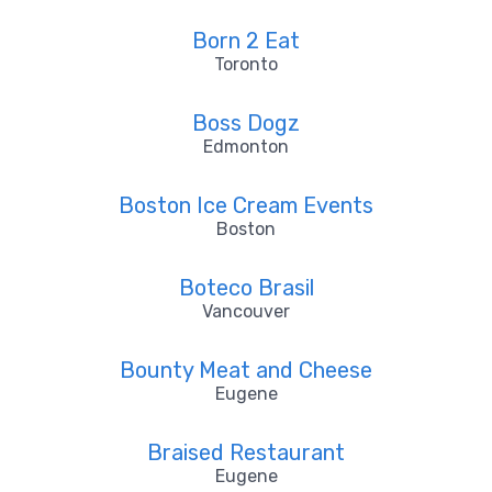
Born 2 Eat
Toronto
Boss Dogz
Edmonton
Boston Ice Cream Events
Boston
Boteco Brasil
Vancouver
Bounty Meat and Cheese
Eugene
Braised Restaurant
Eugene