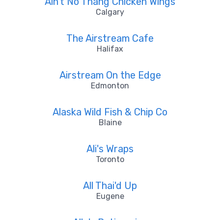
Ain't No Thang Chicken Wings
Calgary
The Airstream Cafe
Halifax
Airstream On the Edge
Edmonton
Alaska Wild Fish & Chip Co
Blaine
Ali's Wraps
Toronto
All Thai'd Up
Eugene