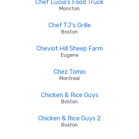
Chef Lucia's Food Truck
Moncton
Chef TJ's Grille
Boston
Cheviot Hill Sheep Farm
Eugene
Chez Tomio
Montreal
Chicken & Rice Guys
Boston
Chicken & Rice Guys 2
Boston