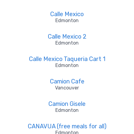
Calle Mexico
Edmonton
Calle Mexico 2
Edmonton
Calle Mexico Taqueria Cart 1
Edmonton
Camion Cafe
Vancouver
Camion Gisele
Edmonton
CANAVUA (free meals for all)
Edmonton