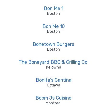
Bon Me 1
Boston
Bon Me 10
Boston
Bonetown Burgers
Boston
The Boneyard BBQ & Grilling Co.
Kelowna
Bonita's Cantina
Ottawa
Boom Js Cuisine
Montreal