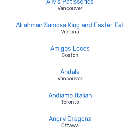
Ally's Patisseries
Vancouver
Alrahman Samosa King and Easter Eat
Victoria
Amigos Locos
Boston
Andale
Vancouver
Andiamo Italian
Toronto
Angry Dragonz
Ottawa