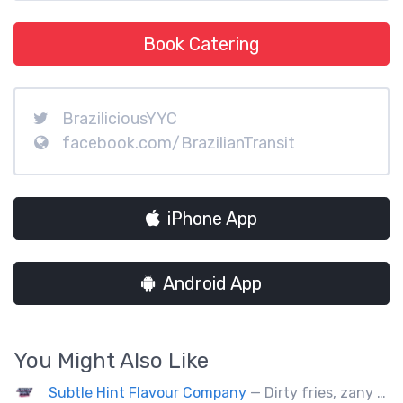
Book Catering
BraziliciousYYC
facebook.com/BrazilianTransit
iPhone App
Android App
You Might Also Like
Subtle Hint Flavour Company
— Dirty fries, zany handhelds and other culinary sorcery brought to you by some of your favourite local culinary instigators.