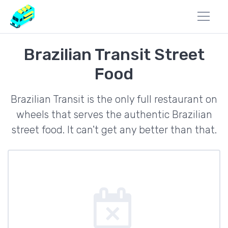
Brazilian Transit Street
Food
Brazilian Transit is the only full restaurant on
wheels that serves the authentic Brazilian
street food. It can't get any better than that.