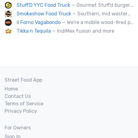
Stuff'D YYC Food Truck
— Gourmet Stuff'd burgers and sausages with unique sides and feature desserts. Chef Chris Biccum is a 2nd generation chef with 27 years in the business. He's sincerely passionate about food taste, quality and locally sourced ingredients.
Smokeshow Food Truck
— Southern, mid western soul food and Louisiana style foods, Texas amd Mexican. A.k.a Texas mex
il Forno Vagabondo
— We're a mobile wood-fired pizzeria, serving traditional wood fired pizzas.
Tikka n Tequila
— IndiMex fusion and more
Street Food App
Home
Contact Us
Terms of Service
Privacy Policy
For Owners
Sign In