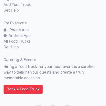
Add Your Truck
Get Help
For Everyone
iPhone App
Android App
All Food Trucks
Get Help
Catering & Events
Hiring a food truck for your next event is a surefire
way to delight your guests and create a truly
memorable occasion.
Book A Food Truck