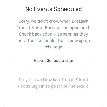
No Events Scheduled
Sorry, we don't know when Brazilian
Transit Street Food will be open next.
Check back soon — as soon as they
post their schedule it will show up on
this page.
Report Schedule Error
Do you own Brazilian Transit Street
Food?
Sign in to post your schedule
.