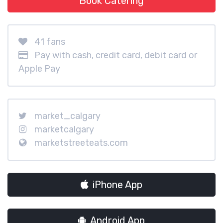
Book Catering
41 fans
Pay with cash, credit card, debit card or
Apple Pay
market_calgary
marketcalgary
marketstreeteats.com
iPhone App
Android App