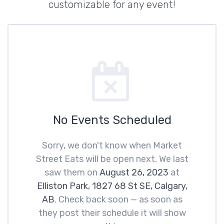
customizable for any event!
No Events Scheduled
Sorry, we don't know when Market
Street Eats will be open next. We last
saw them on
August 26, 2023
at
Elliston Park, 1827 68 St SE, Calgary,
AB
. Check back soon — as soon as
they post their schedule it will show