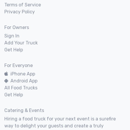
Terms of Service
Privacy Policy
For Owners
Sign In
Add Your Truck
Get Help
For Everyone
iPhone App
Android App
All Food Trucks
Get Help
Catering & Events
Hiring a food truck for your next event is a surefire
way to delight your guests and create a truly