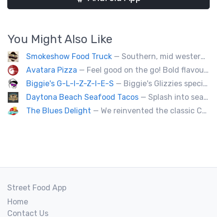
You Might Also Like
Smokeshow Food Truck
— Southern, mid western soul food and Louisiana style foods, Texas amd Mexican. A.k.a Texas mex
Avatara Pizza
— Feel good on the go! Bold flavoured, fire-roasted healthy pizzas, sides, & beverages. Gluten Free, Dairy Free, Vegetarian, & Vegan Options.
Biggie's G-L-I-Z-Z-I-E-S
— Biggie's Glizzies specializes in smoked hotdogs, sausages and chicken wings served with homemade buns.
Daytona Beach Seafood Tacos
— Splash into seaside swagger with Daytona Beach vibes on wheels—sunny, silly, and sizzling! Serving baja style seafood, chicken and beef tacos🐚🌊🌮
The Blues Delight
— We reinvented the classic Canadian comfort food to fashion a distinctly unique food truck experience.
Street Food App
Home
Contact Us