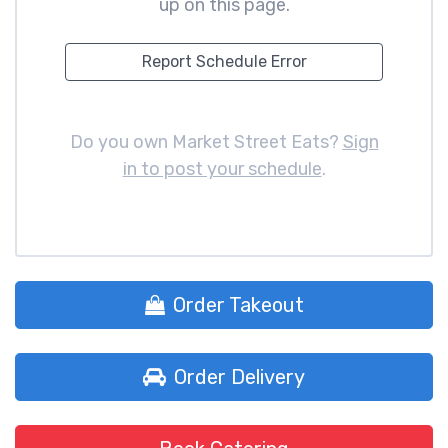
up on this page.
Report Schedule Error
Do you own Market Street Eats?
Sign
in to post your schedule
.
Order Takeout
Order Delivery