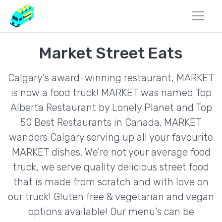
Market Street Eats
Calgary's award-winning restaurant, MARKET
is now a food truck! MARKET was named Top
Alberta Restaurant by Lonely Planet and Top
50 Best Restaurants in Canada. MARKET
wanders Calgary serving up all your favourite
MARKET dishes. We’re not your average food
truck, we serve quality delicious street food
that is made from scratch and with love on
our truck! Gluten free & vegetarian and vegan
options available! Our menu's can be