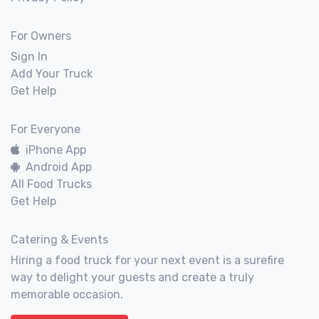
For Owners
Sign In
Add Your Truck
Get Help
For Everyone
iPhone App
Android App
All Food Trucks
Get Help
Catering & Events
Hiring a food truck for your next event is a surefire
way to delight your guests and create a truly
memorable occasion.