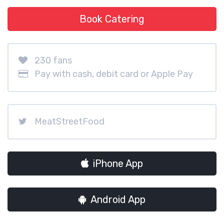
Book Catering
230 fans
Pay with cash, debit card or Apple Pay
MeatStreetFood
iPhone App
Android App