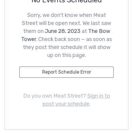
No Events Scheduled
Sorry, we don't know when Meat
Street will be open next. We last saw
them on
June 28, 2023
at
The Bow
Tower
. Check back soon — as soon as
they post their schedule it will show
up on this page.
Report Schedule Error
Do you own Meat Street?
Sign in to
post your schedule
.