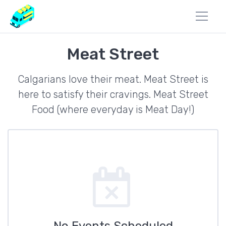
Meat Street
Calgarians love their meat. Meat Street is
here to satisfy their cravings. Meat Street
Food (where everyday is Meat Day!)