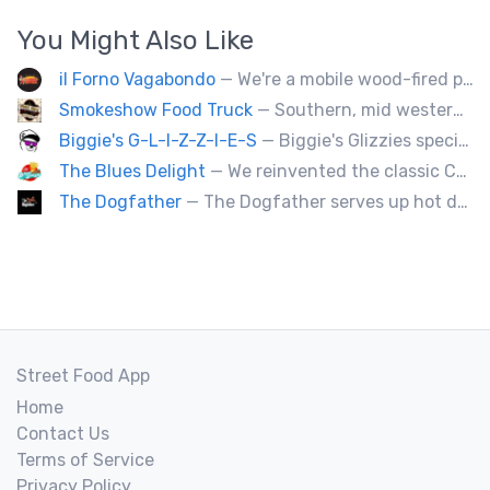
You Might Also Like
il Forno Vagabondo
— We're a mobile wood-fired pizzeria, serving traditional wood fired pizzas.
Smokeshow Food Truck
— Southern, mid western soul food and Louisiana style foods, Texas amd Mexican. A.k.a Texas mex
Biggie's G-L-I-Z-Z-I-E-S
— Biggie's Glizzies specializes in smoked hotdogs, sausages and chicken wings served with homemade buns.
The Blues Delight
— We reinvented the classic Canadian comfort food to fashion a distinctly unique food truck experience.
The Dogfather
— The Dogfather serves up hot dogs and smokies you can’t refuse, made with care, confidence, and a mob boss flair.
Street Food App
Home
Contact Us
Terms of Service
Privacy Policy