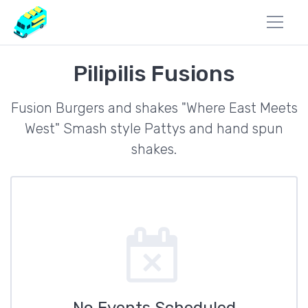
Pilipilis Fusions
Fusion Burgers and shakes "Where East Meets
West" Smash style Pattys and hand spun
shakes.