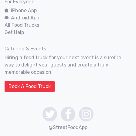
For Everyone
iPhone App
Android App
All Food Trucks
Get Help
Catering & Events
Hiring a food truck for your next event is a surefire
way to delight your guests and create a truly
memorable occasion.
Book A Food Truck
@StreetFoodApp