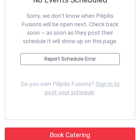
No Events Scheduled
Sorry, we don't know when Pilipilis
Fusions will be open next. Check back
soon — as soon as they post their
schedule it will show up on this page.
Report Schedule Error
Do you own Pilipilis Fusions?
Sign in to
post your schedule
.
Book Catering