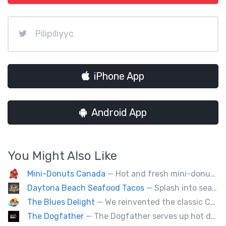
Pilipiliyyc
iPhone App
Android App
You Might Also Like
Mini-Donuts Canada
— Hot and fresh mini-donuts, snow cones, cotton candy, candy apples,coffee, teas, ice capps, lemonades and ice cream bars.
Daytona Beach Seafood Tacos
— Splash into seaside swagger with Daytona Beach vibes on wheels—sunny, silly, and sizzling! Serving baja style seafood, chicken and beef tacos🐚🌊🌮
The Blues Delight
— We reinvented the classic Canadian comfort food to fashion a distinctly unique food truck experience.
The Dogfather
— The Dogfather serves up hot dogs and smokies you can’t refuse, made with care, confidence, and a mob boss flair.