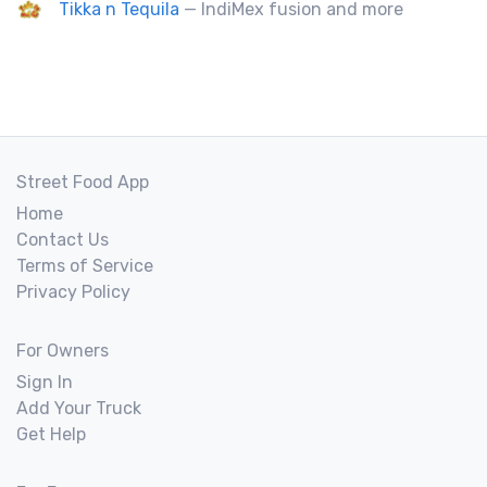
Tikka n Tequila
— IndiMex fusion and more
Street Food App
Home
Contact Us
Terms of Service
Privacy Policy
For Owners
Sign In
Add Your Truck
Get Help