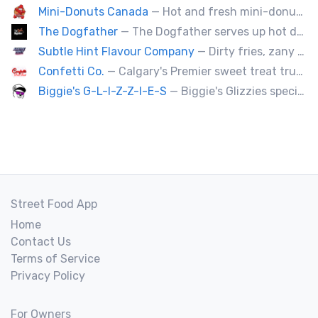
Mini-Donuts Canada
— Hot and fresh mini-donuts, snow cones, cotton candy, candy apples,coffee, teas, ice capps, lemonades and ice cream bars.
The Dogfather
— The Dogfather serves up hot dogs and smokies you can’t refuse, made with care, confidence, and a mob boss flair.
Subtle Hint Flavour Company
— Dirty fries, zany handhelds and other culinary sorcery brought to you by some of your favourite local culinary instigators.
Confetti Co.
— Calgary's Premier sweet treat truck!
Biggie's G-L-I-Z-Z-I-E-S
— Biggie's Glizzies specializes in smoked hotdogs, sausages and chicken wings served with homemade buns.
Street Food App
Home
Contact Us
Terms of Service
Privacy Policy
For Owners