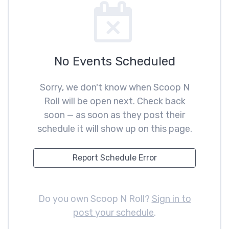
No Events Scheduled
Sorry, we don't know when Scoop N
Roll will be open next. Check back
soon — as soon as they post their
schedule it will show up on this page.
Report Schedule Error
Do you own Scoop N Roll?
Sign in to
post your schedule
.