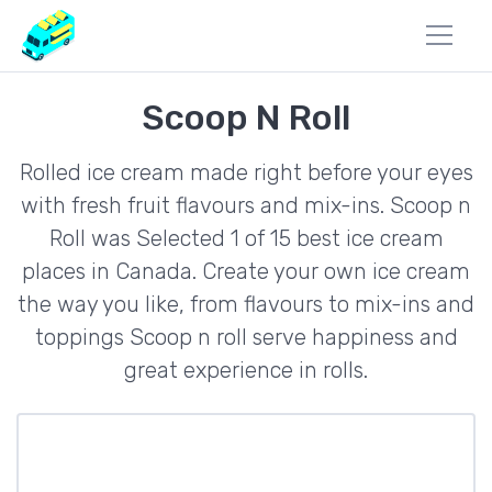
Scoop N Roll
Rolled ice cream made right before your eyes
with fresh fruit flavours and mix-ins. Scoop n
Roll was Selected 1 of 15 best ice cream
places in Canada. Create your own ice cream
the way you like, from flavours to mix-ins and
toppings Scoop n roll serve happiness and
great experience in rolls.