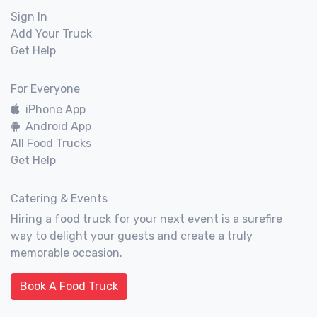
Sign In
Add Your Truck
Get Help
For Everyone
iPhone App
Android App
All Food Trucks
Get Help
Catering & Events
Hiring a food truck for your next event is a surefire
way to delight your guests and create a truly
memorable occasion.
Book A Food Truck