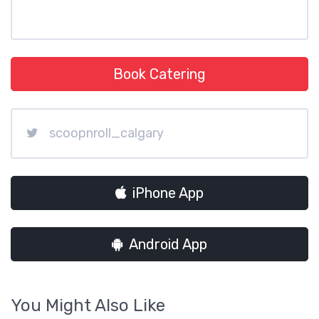
Book Catering
scoopnroll_calgary
iPhone App
Android App
You Might Also Like