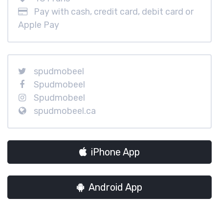
Pay with cash, credit card, debit card or
Apple Pay
spudmobeel
Spudmobeel
Spudmobeel
spudmobeel.ca
iPhone App
Android App