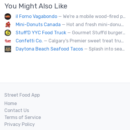
You Might Also Like
il Forno Vagabondo
— We're a mobile wood-fired pizzeria, serving traditional wood fired pizzas.
Mini-Donuts Canada
— Hot and fresh mini-donuts, snow cones, cotton candy, candy apples,coffee, teas, ice capps, lemonades and ice cream bars.
Stuff'D YYC Food Truck
— Gourmet Stuff'd burgers and sausages with unique sides and feature desserts. Chef Chris Biccum is a 2nd generation chef with 27 years in the business. He's sincerely passionate about food taste, quality and locally sourced ingredients.
Confetti Co.
— Calgary's Premier sweet treat truck!
Daytona Beach Seafood Tacos
— Splash into seaside swagger with Daytona Beach vibes on wheels—sunny, silly, and sizzling! Serving baja style seafood, chicken and beef tacos🐚🌊🌮
Street Food App
Home
Contact Us
Terms of Service
Privacy Policy