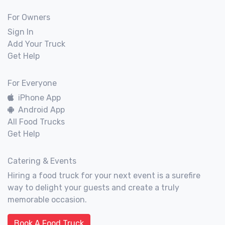
For Owners
Sign In
Add Your Truck
Get Help
For Everyone
iPhone App
Android App
All Food Trucks
Get Help
Catering & Events
Hiring a food truck for your next event is a surefire
way to delight your guests and create a truly
memorable occasion.
Book A Food Truck