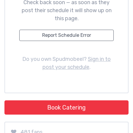
Check back soon — as soon as they
post their schedule it will show up on
this page.
Report Schedule Error
Do you own Spudmobeel?
Sign in to
post your schedule
.
Book Catering
481 fans