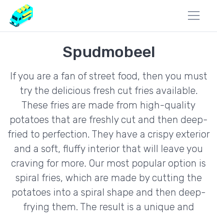
Spudmobeel
If you are a fan of street food, then you must
try the delicious fresh cut fries available.
These fries are made from high-quality
potatoes that are freshly cut and then deep-
fried to perfection. They have a crispy exterior
and a soft, fluffy interior that will leave you
craving for more. Our most popular option is
spiral fries, which are made by cutting the
potatoes into a spiral shape and then deep-
frying them. The result is a unique and