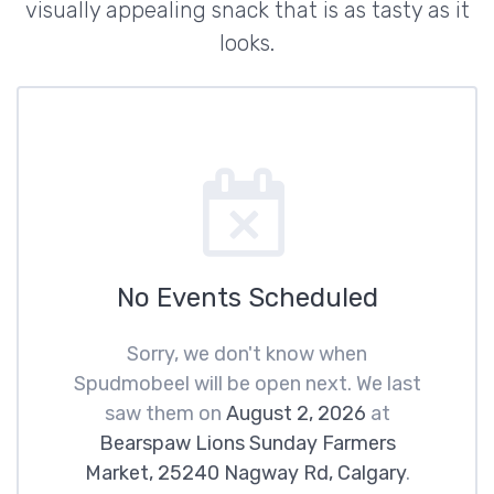
visually appealing snack that is as tasty as it
looks.
No Events Scheduled
Sorry, we don't know when
Spudmobeel will be open next. We last
saw them on
August 2, 2026
at
Bearspaw Lions Sunday Farmers
Market, 25240 Nagway Rd, Calgary
.