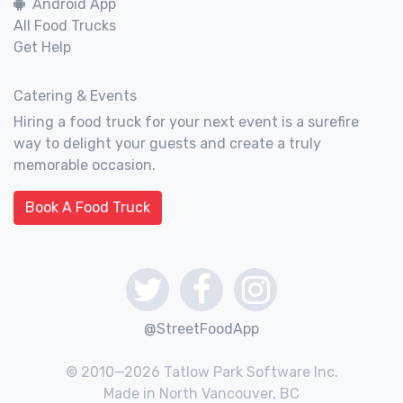
Android App
All Food Trucks
Get Help
Catering & Events
Hiring a food truck for your next event is a surefire
way to delight your guests and create a truly
memorable occasion.
Book A Food Truck
@StreetFoodApp
© 2010—2026 Tatlow Park Software Inc.
Made in North Vancouver, BC