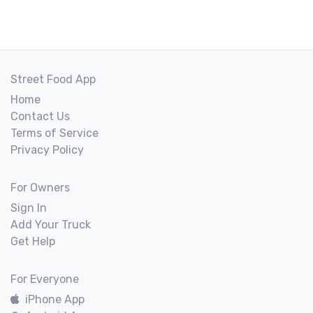
Street Food App
Home
Contact Us
Terms of Service
Privacy Policy
For Owners
Sign In
Add Your Truck
Get Help
For Everyone
iPhone App