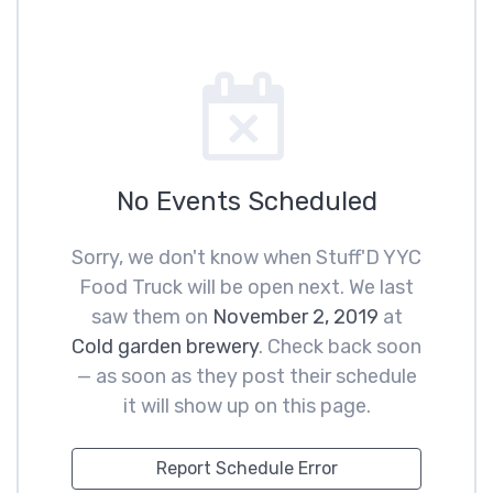
No Events Scheduled
Sorry, we don't know when Stuff'D YYC
Food Truck will be open next. We last
saw them on
November 2, 2019
at
Cold garden brewery
. Check back soon
— as soon as they post their schedule
it will show up on this page.
Report Schedule Error