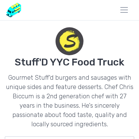
Stuff'D YYC Food Truck
Gourmet Stuff'd burgers and sausages with
unique sides and feature desserts. Chef Chris
Biccum is a 2nd generation chef with 27
years in the business. He's sincerely
passionate about food taste, quality and
locally sourced ingredients.