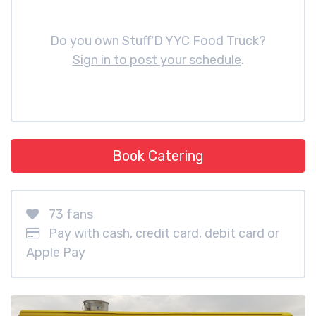
Do you own Stuff'D YYC Food Truck?
Sign in to post your schedule
.
Book Catering
73 fans
Pay with cash, credit card, debit card or
Apple Pay