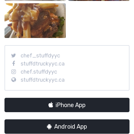
chef_stuffdyyc
stuffdtruckyyc.ca
chef.stuffdyyc
stuffdtruckyyc.ca
iPhone App
Android App