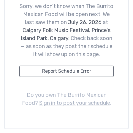
Sorry, we don't know when The Burrito
Mexican Food will be open next. We
last saw them on
July 26, 2026
at
Calgary Folk Music Festival, Prince's
Island Park, Calgary
. Check back soon
— as soon as they post their schedule
it will show up on this page.
Report Schedule Error
Do you own The Burrito Mexican
Food?
Sign in to post your schedule
.