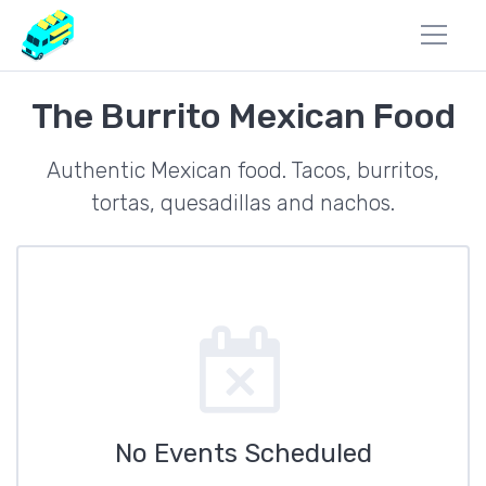
The Burrito Mexican Food
Authentic Mexican food. Tacos, burritos,
tortas, quesadillas and nachos.
No Events Scheduled