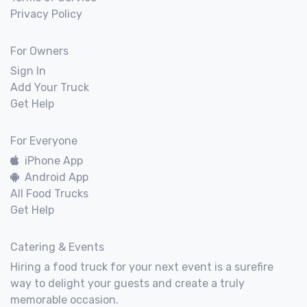
Privacy Policy
For Owners
Sign In
Add Your Truck
Get Help
For Everyone
iPhone App
Android App
All Food Trucks
Get Help
Catering & Events
Hiring a food truck for your next event is a surefire
way to delight your guests and create a truly
memorable occasion.