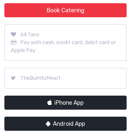
Book Catering
64 fans
Pay with cash, credit card, debit card or
Apple Pay
TheBurritoMexi1
iPhone App
Android App