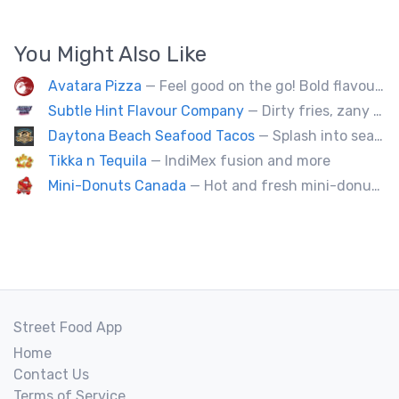
You Might Also Like
Avatara Pizza
— Feel good on the go! Bold flavoured, fire-roasted healthy pizzas, sides, & beverages. Gluten Free, Dairy Free, Vegetarian, & Vegan Options.
Subtle Hint Flavour Company
— Dirty fries, zany handhelds and other culinary sorcery brought to you by some of your favourite local culinary instigators.
Daytona Beach Seafood Tacos
— Splash into seaside swagger with Daytona Beach vibes on wheels—sunny, silly, and sizzling! Serving baja style seafood, chicken and beef tacos🐚🌊🌮
Tikka n Tequila
— IndiMex fusion and more
Mini-Donuts Canada
— Hot and fresh mini-donuts, snow cones, cotton candy, candy apples,coffee, teas, ice capps, lemonades and ice cream bars.
Street Food App
Home
Contact Us
Terms of Service