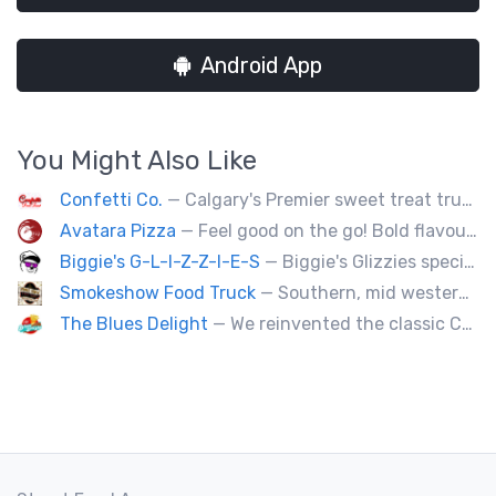
Android App
You Might Also Like
Confetti Co.
— Calgary's Premier sweet treat truck!
Avatara Pizza
— Feel good on the go! Bold flavoured, fire-roasted healthy pizzas, sides, & beverages. Gluten Free, Dairy Free, Vegetarian, & Vegan Options.
Biggie's G-L-I-Z-Z-I-E-S
— Biggie's Glizzies specializes in smoked hotdogs, sausages and chicken wings served with homemade buns.
Smokeshow Food Truck
— Southern, mid western soul food and Louisiana style foods, Texas amd Mexican. A.k.a Texas mex
The Blues Delight
— We reinvented the classic Canadian comfort food to fashion a distinctly unique food truck experience.