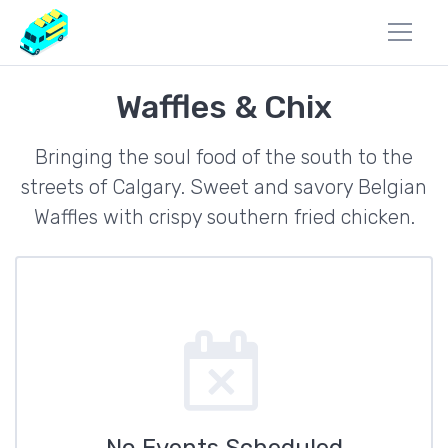
Waffles & Chix
Bringing the soul food of the south to the
streets of Calgary. Sweet and savory Belgian
Waffles with crispy southern fried chicken.