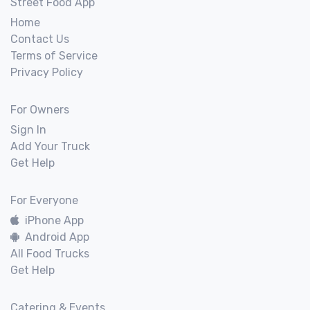
Street Food App
Home
Contact Us
Terms of Service
Privacy Policy
For Owners
Sign In
Add Your Truck
Get Help
For Everyone
iPhone App
Android App
All Food Trucks
Get Help
Catering & Events