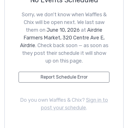
No Events Scheduled
Sorry, we don't know when Waffles &
Chix will be open next. We last saw
them on
June 10, 2026
at
Airdrie
Farmers Market, 320 Centre Ave E,
Airdrie
. Check back soon — as soon as
they post their schedule it will show
up on this page.
Report Schedule Error
Do you own Waffles & Chix?
Sign in to
post your schedule
.