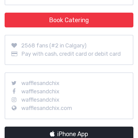
Book Catering
2568 fans (#2 in Calgary)
Pay with cash, credit card or debit card
wafflesandchix
wafflesandchix
wafflesandchix
wafflesandchix.com
iPhone App