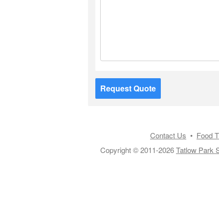
Request Quote
Contact Us
•
Food T
Copyright © 2011-2026
Tatlow Park S