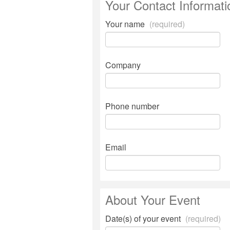
Your Contact Informati
Your name
(required)
Company
Phone number
Email
About Your Event
Date(s) of your event
(required)