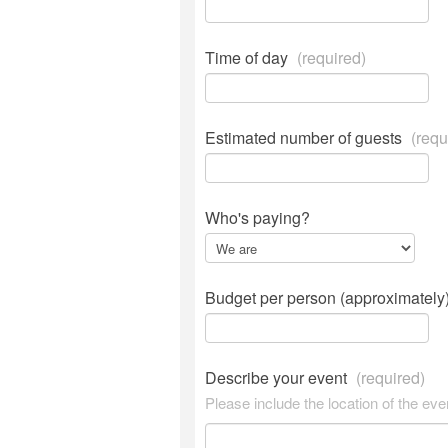
Time of day
(required)
Estimated number of guests
(requ
Who's paying?
Budget per person (approximately
Describe your event
(required)
Please include the location of the eve