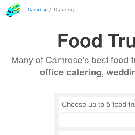
Camrose
/
Catering
Food Tru
Many of Camrose's best food tr
office catering
,
weddi
Choose up to 5 food tr