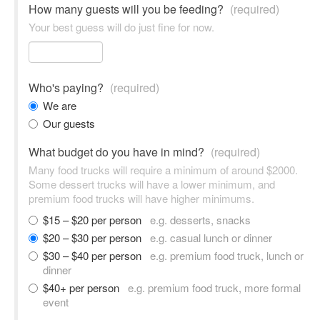
How many guests will you be feeding?
(required)
Your best guess will do just fine for now.
Who's paying?
(required)
We are
Our guests
What budget do you have in mind?
(required)
Many food trucks will require a minimum of around $2000.
Some dessert trucks will have a lower minimum, and
premium food trucks will have higher minimums.
$15 – $20 per person
e.g. desserts, snacks
$20 – $30 per person
e.g. casual lunch or dinner
$30 – $40 per person
e.g. premium food truck, lunch or
dinner
$40+ per person
e.g. premium food truck, more formal
event