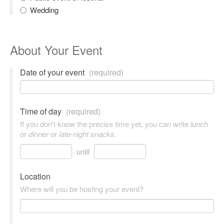
Wedding
About Your Event
Date of your event
(required)
Time of day
(required)
If you don't know the precise time yet, you can write
lunch
or
dinner
or
late-night snacks
.
until
Location
Where will you be hosting your event?