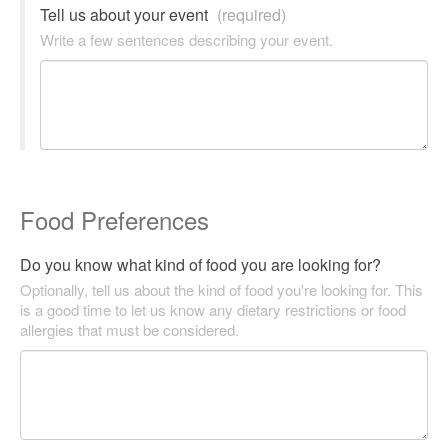
Tell us about your event
(required)
Write a few sentences describing your event.
Food Preferences
Do you know what kind of food you are looking for?
Optionally, tell us about the kind of food you're looking for. This
is a good time to let us know any dietary restrictions or food
allergies that must be considered.