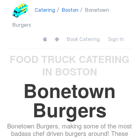
Catering
/
Boston
/
Bonetown
Burgers
Book Catering
Sign In
FOOD TRUCK CATERING
IN BOSTON
Bonetown
Burgers
Bonetown Burgers, making some of the most
badass chef driven burgers around! These