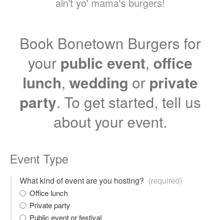
ain't yo' mama's burgers!
Book Bonetown Burgers for
your
public event
,
office
lunch
,
wedding
or
private
party
. To get started, tell us
about your event.
Event Type
What kind of event are you hosting?
(required)
Office lunch
Private party
Public event or festival