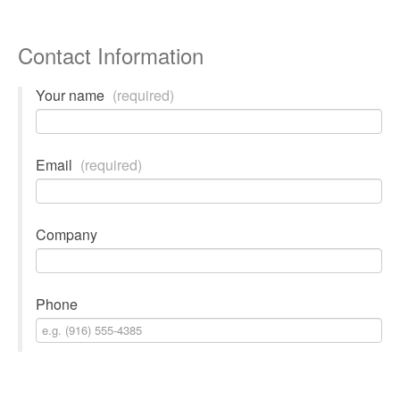
Contact Information
Your name
(required)
Email
(required)
Company
Phone