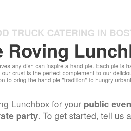
D TRUCK CATERING IN BO
e Roving Lunch
ves any dish can inspire a hand pie. Each pie is h
, our crust is the perfect complement to our delicio
n to bring the hand pie "tradition" to hungry urba
ng Lunchbox for your
public even
vate party
. To get started, tell us