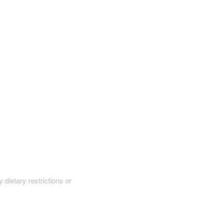
y dietary restrictions or