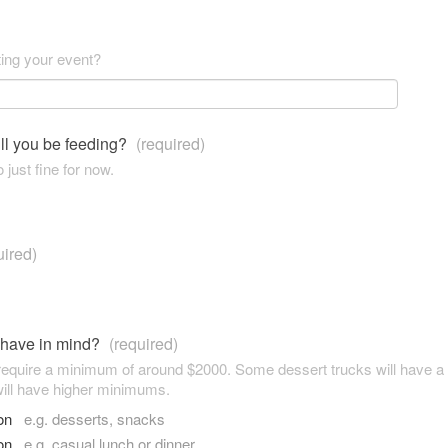
ting your event?
ll you be feeding?
(required)
 just fine for now.
uired)
 have in mind?
(required)
 require a minimum of around $2000. Some dessert trucks will have 
ill have higher minimums.
son
e.g. desserts, snacks
son
e.g. casual lunch or dinner