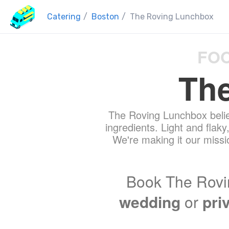
Catering
/
Boston
/
The Roving Lunchbox
FOO
Th
The Roving Lunchbox belie
ingredients. Light and flaky
We're making it our missio
Book The Rovi
wedding
or
pri