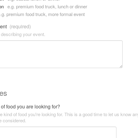
son
e.g. premium food truck, lunch or dinner
.g. premium food truck, more formal event
vent
(required)
 describing your event.
es
of food you are looking for?
he kind of food you're looking for. This is a good time to let us know an
be considered.