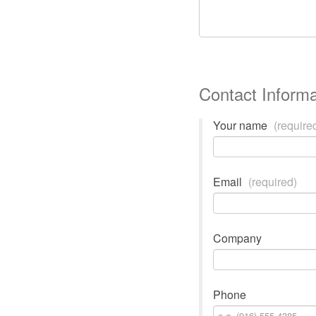
Contact Informa
Your name
(require
Email
(required)
Company
Phone