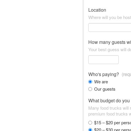
Location
Where will you be hos
How many guests wi
Your best guess will do
Who's paying?
(req
We are
Our guests
What budget do you
Many food trucks will
premium food trucks w
$15 – $20 per per
$20 – $30 per per