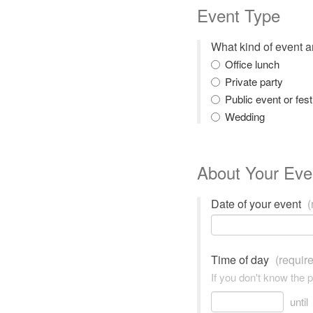
Event Type
What kind of event 
Office lunch
Private party
Public event or fest
Wedding
About Your Eve
Date of your event
(
Time of day
(requir
If you don't know the 
until