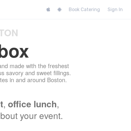
Book Catering
Sign In
STON
box
and made with the freshest
us savory and sweet fillings.
nites in and around Boston.
t
,
office lunch
,
 about your event.