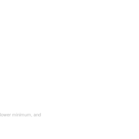
a lower minimum, and