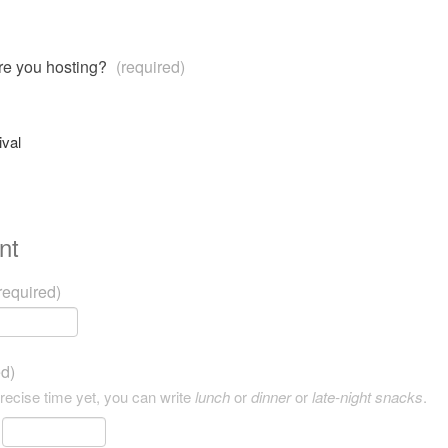
are you hosting?
(required)
ival
nt
required)
ed)
precise time yet, you can write
lunch
or
dinner
or
late-night snacks
.