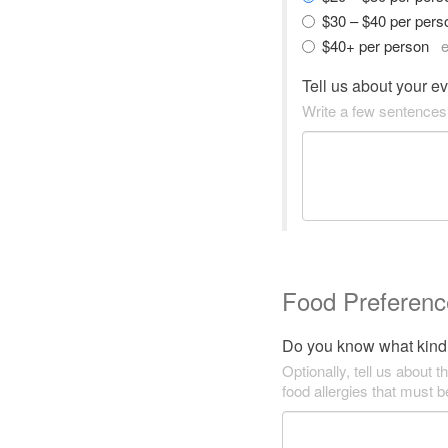
$30 – $40 per per
$40+ per person
e
Tell us about your e
Write a few sentences
Food Preferenc
Do you know what kind 
Optionally, tell us about t
food allergies that must 