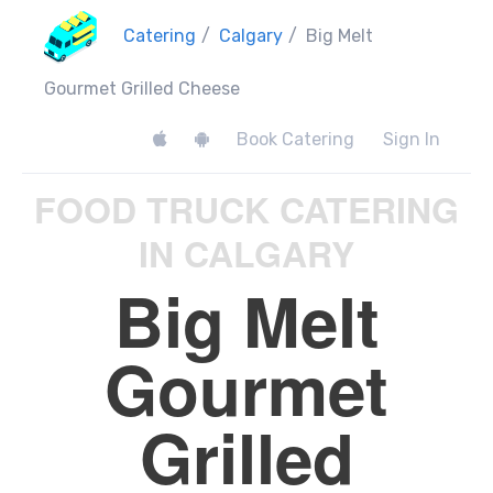
Catering
/
Calgary
/
Big Melt
Gourmet Grilled Cheese
Book Catering
Sign In
FOOD TRUCK CATERING
IN CALGARY
Big Melt
Gourmet
Grilled