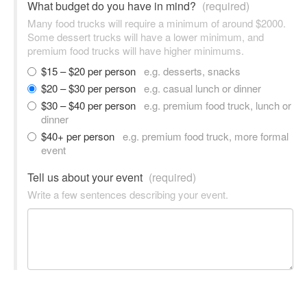
What budget do you have in mind?
(required)
Many food trucks will require a minimum of around $2000.
Some dessert trucks will have a lower minimum, and
premium food trucks will have higher minimums.
$15 – $20 per person
e.g. desserts, snacks
$20 – $30 per person
e.g. casual lunch or dinner
$30 – $40 per person
e.g. premium food truck, lunch or
dinner
$40+ per person
e.g. premium food truck, more formal
event
Tell us about your event
(required)
Write a few sentences describing your event.