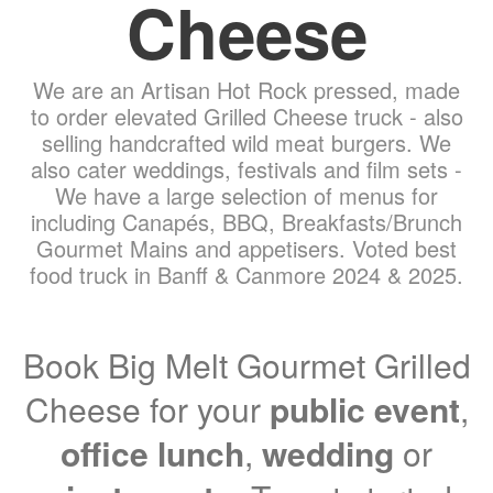
Cheese
We are an Artisan Hot Rock pressed, made
to order elevated Grilled Cheese truck - also
selling handcrafted wild meat burgers. We
also cater weddings, festivals and film sets -
We have a large selection of menus for
including Canapés, BBQ, Breakfasts/Brunch
Gourmet Mains and appetisers. Voted best
food truck in Banff & Canmore 2024 & 2025.
Book Big Melt Gourmet Grilled
Cheese for your
public event
,
office lunch
,
wedding
or