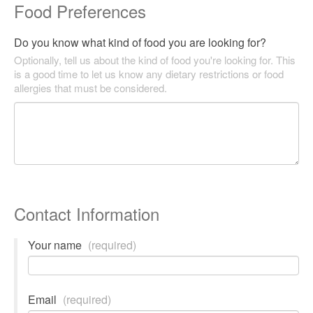
Food Preferences
Do you know what kind of food you are looking for?
Optionally, tell us about the kind of food you're looking for. This
is a good time to let us know any dietary restrictions or food
allergies that must be considered.
Contact Information
Your name
(required)
Email
(required)