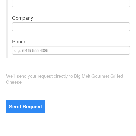
Company
Phone
We'll send your request directly to Big Melt Gourmet Grilled
Cheese.
Send Request