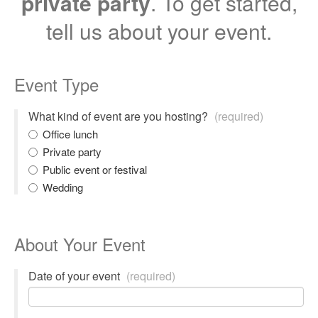
private party
. To get started,
tell us about your event.
Event Type
What kind of event are you hosting?
(required)
Office lunch
Private party
Public event or festival
Wedding
About Your Event
Date of your event
(required)