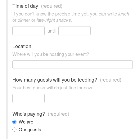
Time of day
(required)
If you don't know the precise time yet, you can write
lunch
or
dinner
or
late-night snacks
.
until
Location
Where will you be hosting your event?
How many guests will you be feeding?
(required)
Your best guess will do just fine for now.
Who's paying?
(required)
We are
Our guests