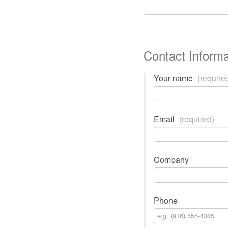
Contact Informa
Your name
(require
Email
(required)
Company
Phone