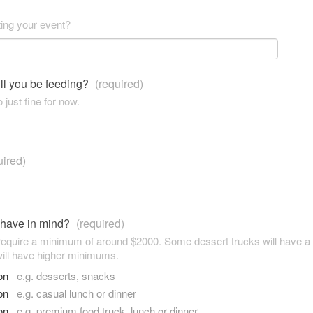
ting your event?
ll you be feeding?
(required)
 just fine for now.
uired)
 have in mind?
(required)
 require a minimum of around $2000. Some dessert trucks will have 
ill have higher minimums.
son
e.g. desserts, snacks
son
e.g. casual lunch or dinner
son
e.g. premium food truck, lunch or dinner