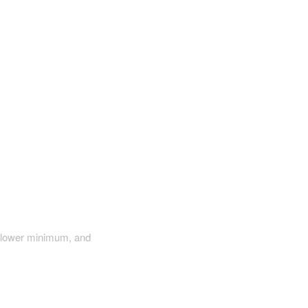
a lower minimum, and