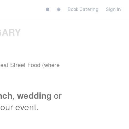
Book Catering
Sign In
GARY
 Meat Street Food (where
unch
,
wedding
or
your event.