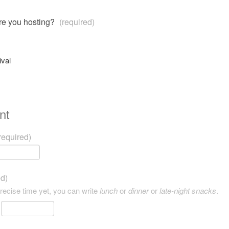
are you hosting?
(required)
ival
nt
required)
ed)
precise time yet, you can write
lunch
or
dinner
or
late-night snacks
.