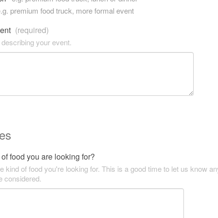
.g. premium food truck, more formal event
vent
(required)
 describing your event.
es
of food you are looking for?
he kind of food you're looking for. This is a good time to let us know an
be considered.