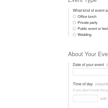
What kind of event 
Office lunch
Private party
Public event or fest
Wedding
About Your Eve
Date of your event
(
Time of day
(requir
If you don't know the 
until