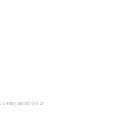
y dietary restrictions or