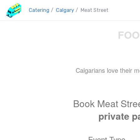
Catering
/
Calgary
/
Meat Street
FOO
Calgarians love their m
Book Meat Stree
private p
Event Type