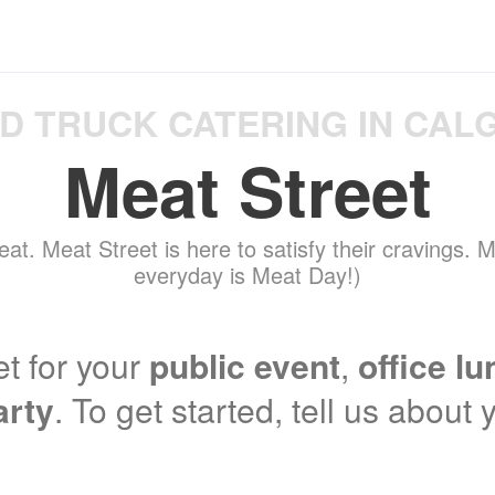
D TRUCK CATERING IN CAL
Meat Street
eat. Meat Street is here to satisfy their cravings.
everyday is Meat Day!)
t for your
public event
,
office l
arty
. To get started, tell us about 