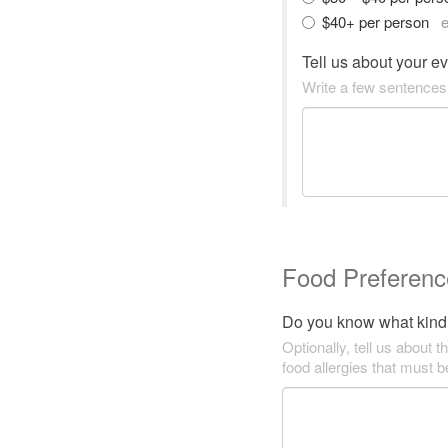
$40+ per person
e
Tell us about your e
Write a few sentences
Food Preferenc
Do you know what kind 
Optionally, tell us about t
food allergies that must 