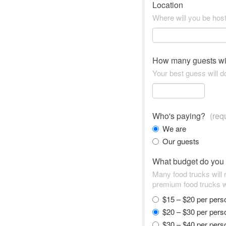
Location
Where will you be hos
How many guests wi
Your best guess will do
Who's paying?
(req
We are
Our guests
What budget do you
Many food trucks will
premium food trucks w
$15 – $20 per per
$20 – $30 per per
$30 – $40 per per