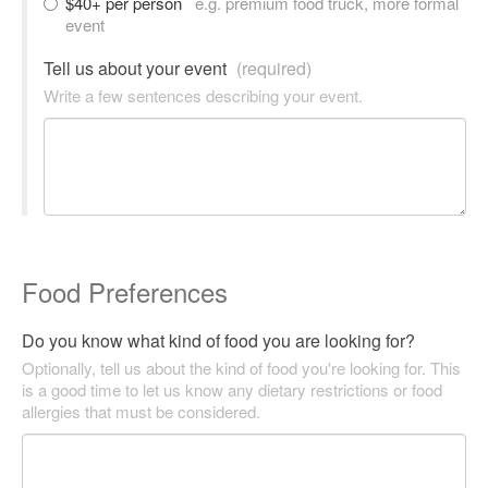
$40+ per person
e.g. premium food truck, more formal
event
Tell us about your event
(required)
Write a few sentences describing your event.
Food Preferences
Do you know what kind of food you are looking for?
Optionally, tell us about the kind of food you're looking for. This
is a good time to let us know any dietary restrictions or food
allergies that must be considered.