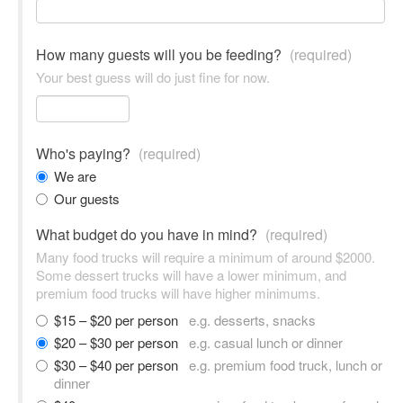
How many guests will you be feeding?
(required)
Your best guess will do just fine for now.
Who's paying?
(required)
We are
Our guests
What budget do you have in mind?
(required)
Many food trucks will require a minimum of around $2000.
Some dessert trucks will have a lower minimum, and
premium food trucks will have higher minimums.
$15 – $20 per person
e.g. desserts, snacks
$20 – $30 per person
e.g. casual lunch or dinner
$30 – $40 per person
e.g. premium food truck, lunch or
dinner