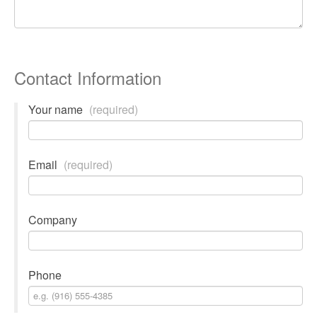
Contact Information
Your name
(required)
Email
(required)
Company
Phone