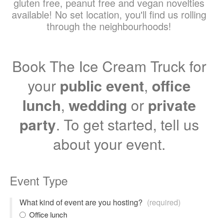
gluten free, peanut free and vegan novelties
available! No set location, you'll find us rolling
through the neighbourhoods!
Book The Ice Cream Truck for
your
public event
,
office
lunch
,
wedding
or
private
party
. To get started, tell us
about your event.
Event Type
What kind of event are you hosting?
(required)
Office lunch