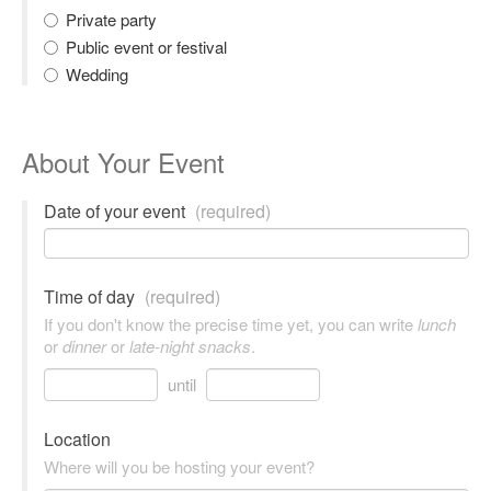
Private party
Public event or festival
Wedding
About Your Event
Date of your event
(required)
Time of day
(required)
If you don't know the precise time yet, you can write
lunch
or
dinner
or
late-night snacks
.
until
Location
Where will you be hosting your event?