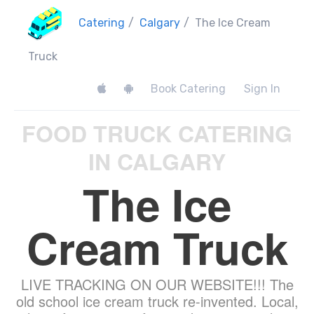
Catering
/
Calgary
/
The Ice Cream
Truck
Book Catering
Sign In
FOOD TRUCK CATERING
IN CALGARY
The Ice
Cream Truck
LIVE TRACKING ON OUR WEBSITE!!! The
old school ice cream truck re-invented. Local,