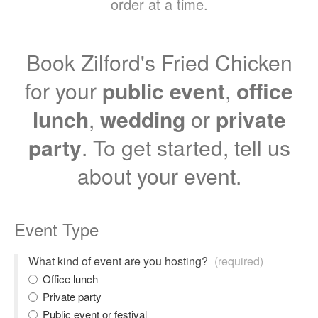
order at a time.
Book Zilford's Fried Chicken
for your
public event
,
office
lunch
,
wedding
or
private
party
. To get started, tell us
about your event.
Event Type
What kind of event are you hosting?
(required)
Office lunch
Private party
Public event or festival