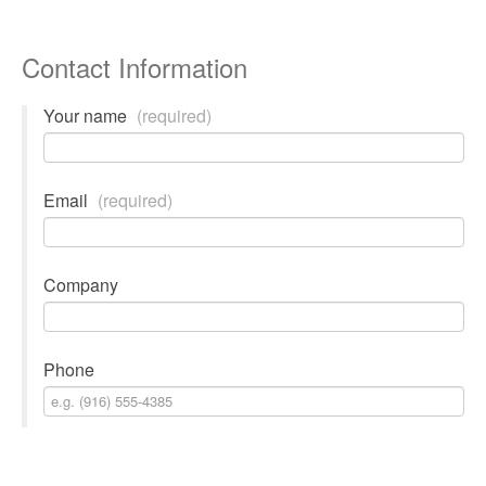
Contact Information
Your name
(required)
Email
(required)
Company
Phone