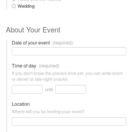
Wedding
About Your Event
Date of your event
(required)
Time of day
(required)
If you don't know the precise time yet, you can write
lunch
or
dinner
or
late-night snacks
.
until
Location
Where will you be hosting your event?