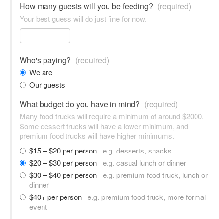
How many guests will you be feeding?
(required)
Your best guess will do just fine for now.
Who's paying?
(required)
We are
Our guests
What budget do you have in mind?
(required)
Many food trucks will require a minimum of around $2000.
Some dessert trucks will have a lower minimum, and
premium food trucks will have higher minimums.
$15 – $20 per person
e.g. desserts, snacks
$20 – $30 per person
e.g. casual lunch or dinner
$30 – $40 per person
e.g. premium food truck, lunch or
dinner
$40+ per person
e.g. premium food truck, more formal
event