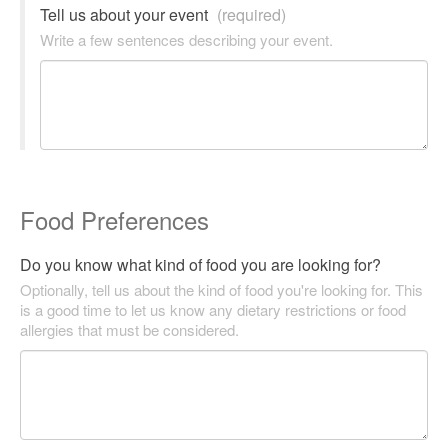
Tell us about your event
(required)
Write a few sentences describing your event.
Food Preferences
Do you know what kind of food you are looking for?
Optionally, tell us about the kind of food you're looking for. This
is a good time to let us know any dietary restrictions or food
allergies that must be considered.