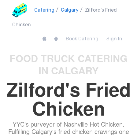
Catering
/
Calgary
/
Zilford's Fried
Chicken
Book Catering
Sign In
FOOD TRUCK CATERING
IN CALGARY
Zilford's Fried
Chicken
YYC's purveyor of Nashville Hot Chicken.
Fulfilling Calgary's fried chicken cravings one