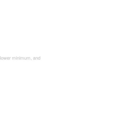
a lower minimum, and