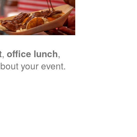
t
,
office lunch
,
 about your event.