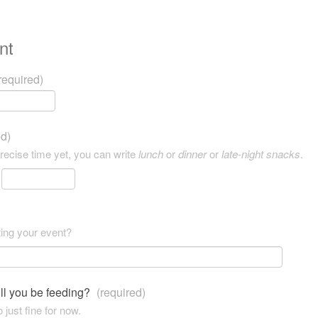
nt
required)
ed)
precise time yet, you can write
lunch
or
dinner
or
late-night snacks
.
ting your event?
ll you be feeding?
(required)
 just fine for now.