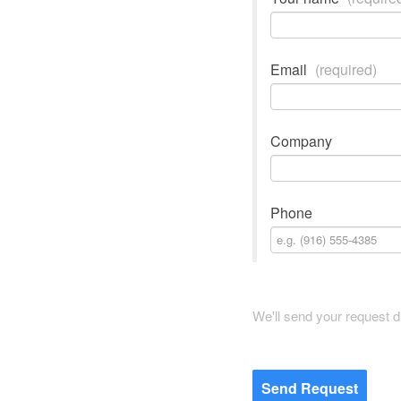
Email
(required)
Company
Phone
We'll send your request d
Send Request