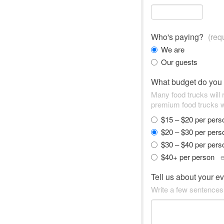
Who's paying?
(req
We are
Our guests
What budget do you
Many food trucks will
premium food trucks w
$15 – $20 per per
$20 – $30 per per
$30 – $40 per per
$40+ per person
e
Tell us about your e
Write a few sentences