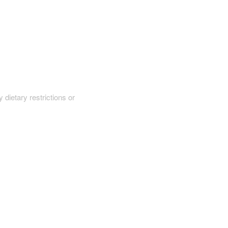
y dietary restrictions or