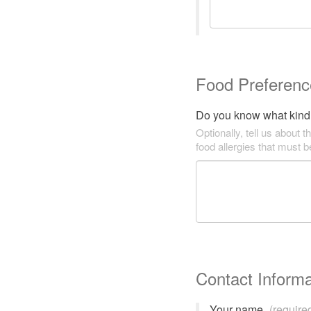
Food Preferenc
Do you know what kind 
Optionally, tell us about t
food allergies that must 
Contact Informa
Your name
(require