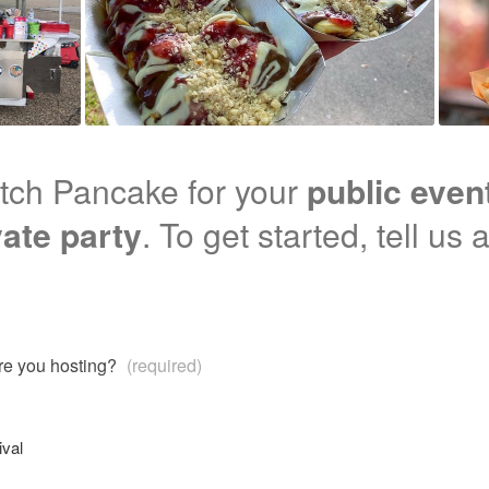
tch Pancake for your
public even
vate party
. To get started, tell us
are you hosting?
(required)
ival