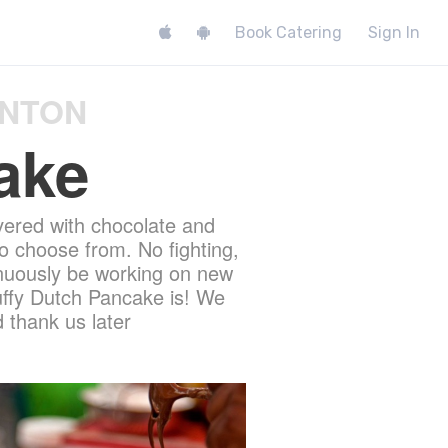
Book Catering
Sign In
ONTON
ake
vered with chocolate and
o choose from. No fighting,
tinuously be working on new
luffy Dutch Pancake is! We
 thank us later