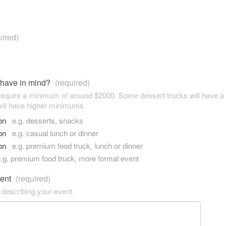
uired)
 have in mind?
(required)
 require a minimum of around $2000. Some dessert trucks will have 
ill have higher minimums.
son
e.g. desserts, snacks
son
e.g. casual lunch or dinner
son
e.g. premium food truck, lunch or dinner
.g. premium food truck, more formal event
vent
(required)
 describing your event.