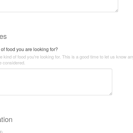
es
of food you are looking for?
he kind of food you're looking for. This is a good time to let us know an
be considered.
tion
d)