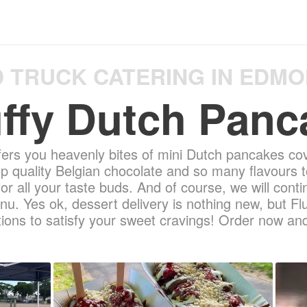
 TRUCK CATERING IN EDM
uffy Dutch Panc
fers you heavenly bites of mini Dutch pancakes co
op quality Belgian chocolate and so many flavours t
r all your taste buds. And of course, we will con
nu. Yes ok, dessert delivery is nothing new, but F
ons to satisfy your sweet cravings! Order now and