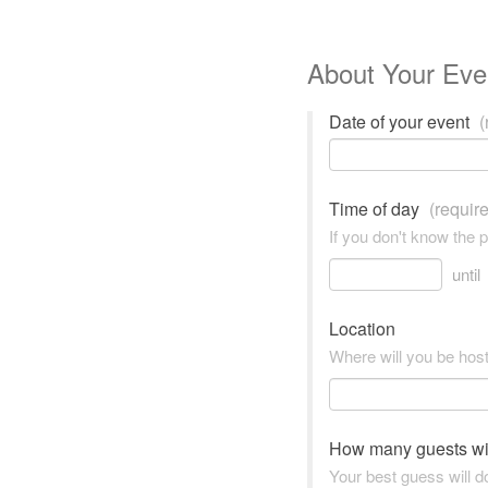
About Your Eve
Date of your event
(
Time of day
(requir
If you don't know the 
until
Location
Where will you be hos
How many guests wi
Your best guess will do