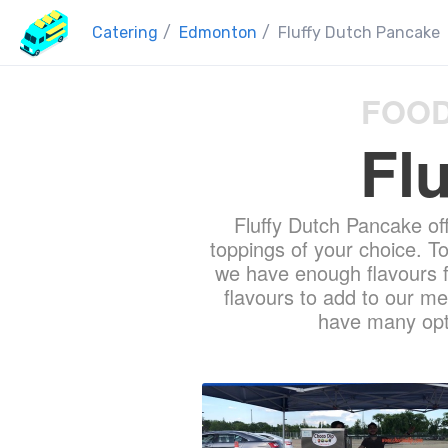
Catering
/
Edmonton
/
Fluffy Dutch Pancake
FOOD
Fl
Fluffy Dutch Pancake of
toppings of your choice. T
we have enough flavours fo
flavours to add to our me
have many opti