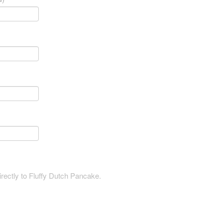
irectly to Fluffy Dutch Pancake.