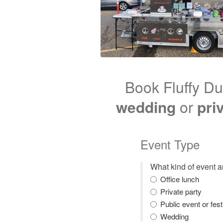
Book Fluffy Du
wedding
or
pri
Event Type
What kind of event 
Office lunch
Private party
Public event or fest
Wedding