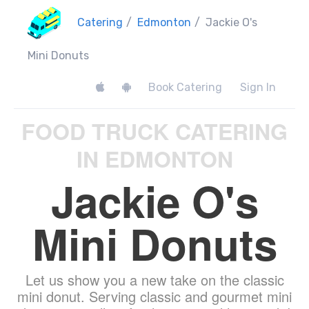
Catering
/
Edmonton
/
Jackie O's
Mini Donuts
Book Catering
Sign In
FOOD TRUCK CATERING
IN EDMONTON
Jackie O's
Mini Donuts
Let us show you a new take on the classic
mini donut. Serving classic and gourmet mini