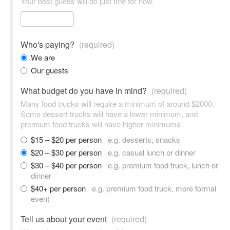
Your best guess will do just fine for now.
Who's paying?
(required)
We are
Our guests
What budget do you have in mind?
(required)
Many food trucks will require a minimum of around $2000.
Some dessert trucks will have a lower minimum, and
premium food trucks will have higher minimums.
$15 – $20 per person
e.g. desserts, snacks
$20 – $30 per person
e.g. casual lunch or dinner
$30 – $40 per person
e.g. premium food truck, lunch or
dinner
$40+ per person
e.g. premium food truck, more formal
event
Tell us about your event
(required)