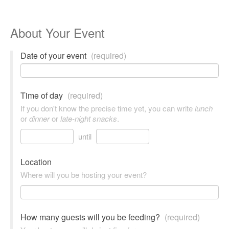
About Your Event
Date of your event
(required)
Time of day
(required)
If you don't know the precise time yet, you can write
lunch
or
dinner
or
late-night snacks
.
until
Location
Where will you be hosting your event?
How many guests will you be feeding?
(required)