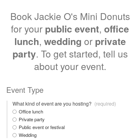
Book Jackie O's Mini Donuts
for your
public event
,
office
lunch
,
wedding
or
private
party
. To get started, tell us
about your event.
Event Type
What kind of event are you hosting?
(required)
Office lunch
Private party
Public event or festival
Wedding