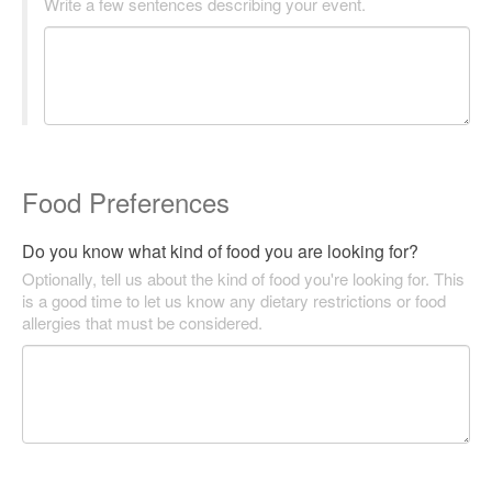
Write a few sentences describing your event.
Food Preferences
Do you know what kind of food you are looking for?
Optionally, tell us about the kind of food you're looking for. This
is a good time to let us know any dietary restrictions or food
allergies that must be considered.