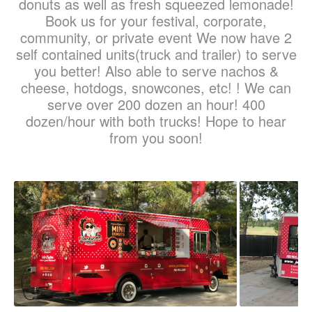
donuts as well as fresh squeezed lemonade!
Book us for your festival, corporate,
community, or private event We now have 2
self contained units(truck and trailer) to serve
you better! Also able to serve nachos &
cheese, hotdogs, snowcones, etc! ! We can
serve over 200 dozen an hour! 400
dozen/hour with both trucks! Hope to hear
from you soon!