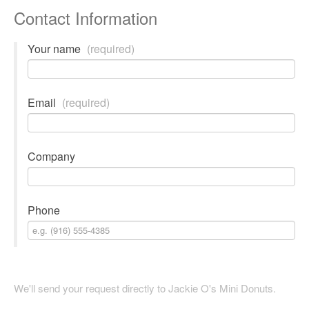
Contact Information
Your name
(required)
Email
(required)
Company
Phone
We'll send your request directly to Jackie O's Mini Donuts.