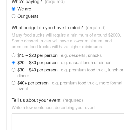
Who's paying?
(required)
We are
Our guests
What budget do you have in mind?
(required)
Many food trucks will require a minimum of around $2000.
Some dessert trucks will have a lower minimum, and
premium food trucks will have higher minimums.
$15 – $20 per person
e.g. desserts, snacks
$20 – $30 per person
e.g. casual lunch or dinner
$30 – $40 per person
e.g. premium food truck, lunch or
dinner
$40+ per person
e.g. premium food truck, more formal
event
Tell us about your event
(required)
Write a few sentences describing your event.