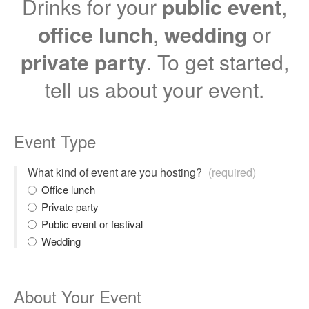
Drinks for your
public event
,
office lunch
,
wedding
or
private party
. To get started,
tell us about your event.
Event Type
What kind of event are you hosting?
(required)
Office lunch
Private party
Public event or festival
Wedding
About Your Event