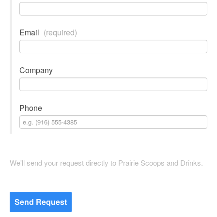
Email
(required)
Company
Phone
We'll send your request directly to Prairie Scoops and Drinks.
Send Request