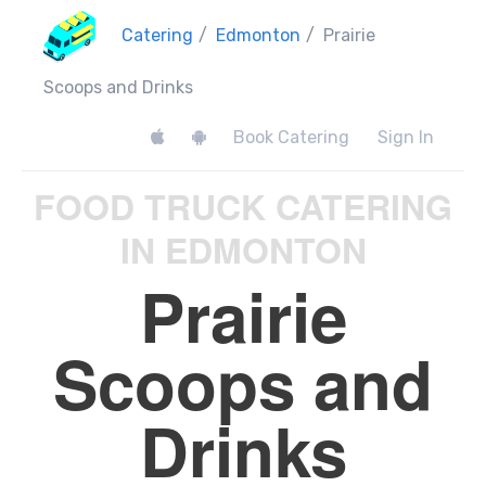
Catering
/
Edmonton
/
Prairie
Scoops and Drinks
Book Catering
Sign In
FOOD TRUCK CATERING
IN EDMONTON
Prairie
Scoops and
Drinks