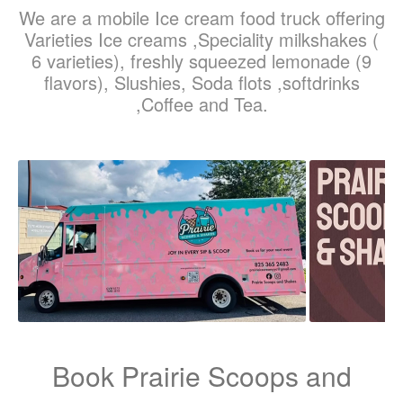
We are a mobile Ice cream food truck offering
Varieties Ice creams ,Speciality milkshakes (
6 varieties), freshly squeezed lemonade (9
flavors), Slushies, Soda flots ,softdrinks
,Coffee and Tea.
Book Prairie Scoops and