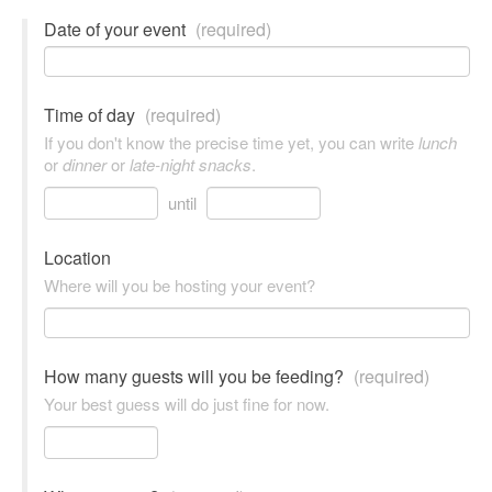
Date of your event
(required)
Time of day
(required)
If you don't know the precise time yet, you can write
lunch
or
dinner
or
late-night snacks
.
until
Location
Where will you be hosting your event?
How many guests will you be feeding?
(required)
Your best guess will do just fine for now.