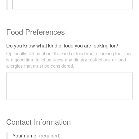
Food Preferences
Do you know what kind of food you are looking for?
Optionally, tell us about the kind of food you're looking for. This
is a good time to let us know any dietary restrictions or food
allergies that must be considered.
Contact Information
Your name
(required)