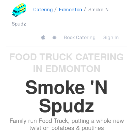
Catering
/
Edmonton
/
Smoke 'N
Spudz
Book Catering
Sign In
FOOD TRUCK CATERING
IN EDMONTON
Smoke 'N
Spudz
Family run Food Truck, putting a whole new
twist on potatoes & poutines