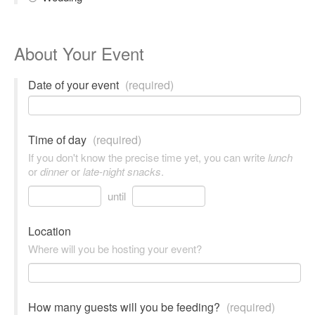
About Your Event
Date of your event
(required)
Time of day
(required)
If you don't know the precise time yet, you can write
lunch
or
dinner
or
late-night snacks
.
until
Location
Where will you be hosting your event?
How many guests will you be feeding?
(required)