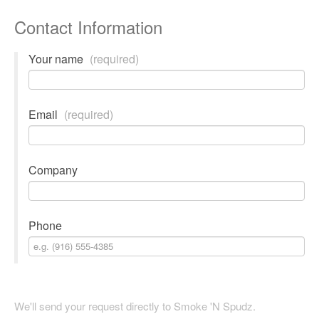
Contact Information
Your name
(required)
Email
(required)
Company
Phone
We'll send your request directly to Smoke 'N Spudz.