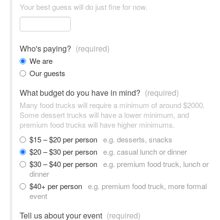
Your best guess will do just fine for now.
Who's paying?
(required)
We are
Our guests
What budget do you have in mind?
(required)
Many food trucks will require a minimum of around $2000.
Some dessert trucks will have a lower minimum, and
premium food trucks will have higher minimums.
$15 – $20 per person
e.g. desserts, snacks
$20 – $30 per person
e.g. casual lunch or dinner
$30 – $40 per person
e.g. premium food truck, lunch or
dinner
$40+ per person
e.g. premium food truck, more formal
event
Tell us about your event
(required)