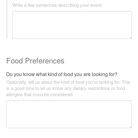
Write a few sentences describing your event.
Food Preferences
Do you know what kind of food you are looking for?
Optionally, tell us about the kind of food you're looking for. This
is a good time to let us know any dietary restrictions or food
allergies that must be considered.