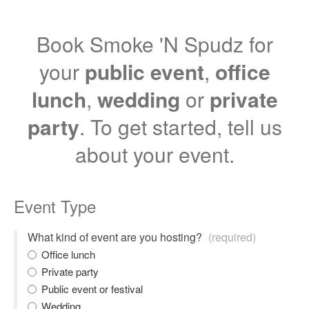
Book Smoke 'N Spudz for
your
public event
,
office
lunch
,
wedding
or
private
party
. To get started, tell us
about your event.
Event Type
What kind of event are you hosting?
(required)
Office lunch
Private party
Public event or festival
Wedding