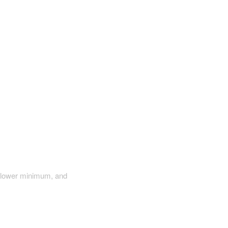
a lower minimum, and