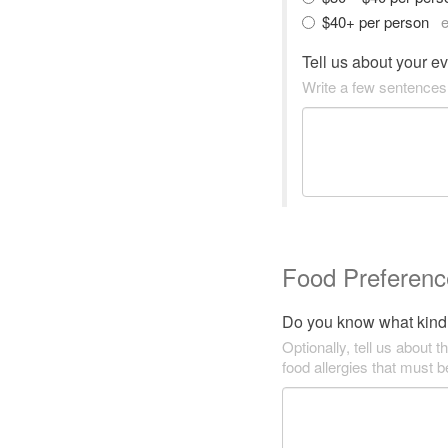
$40+ per person
e
Tell us about your e
Write a few sentences
Food Preferenc
Do you know what kind 
Optionally, tell us about t
food allergies that must 