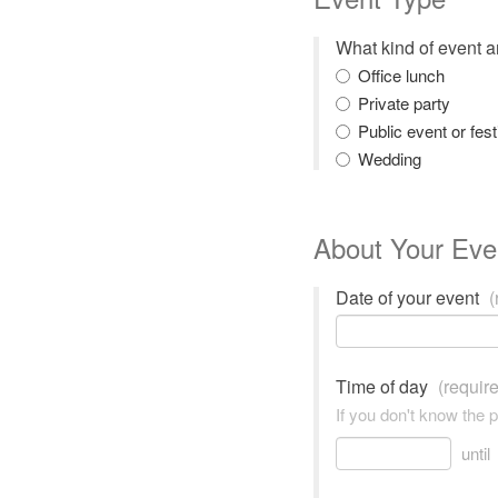
What kind of event 
Office lunch
Private party
Public event or fest
Wedding
About Your Eve
Date of your event
(
Time of day
(requir
If you don't know the 
until