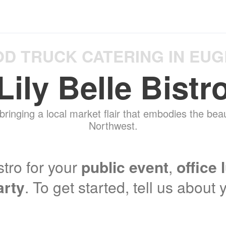
D TRUCK CATERING IN EU
Lily Belle Bistr
 bringing a local market flair that embodies the beau
Northwest.
stro for your
public event
,
office 
arty
. To get started, tell us about 