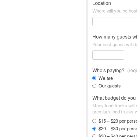
Location
Where will you be hos
How many guests wi
Your best guess will do
Who's paying?
(req
We are
Our guests
What budget do you
Many food trucks will
premium food trucks w
$15 – $20 per per
$20 – $30 per per
$30 – $40 per per