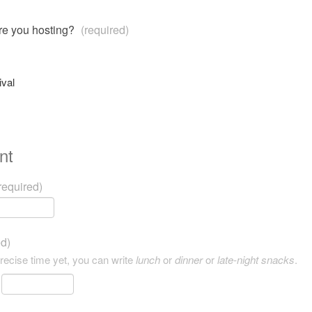
are you hosting?
(required)
ival
nt
required)
ed)
precise time yet, you can write
lunch
or
dinner
or
late-night snacks
.