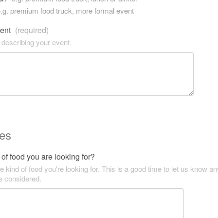
.g. premium food truck, more formal event
vent
(required)
 describing your event.
es
of food you are looking for?
he kind of food you're looking for. This is a good time to let us know an
be considered.