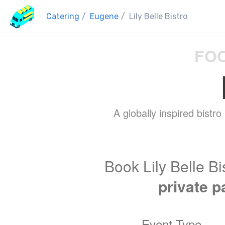
Catering
/
Eugene
/
Lily Belle Bistro
FOO
A globally inspired bistro
Book Lily Belle Bi
private p
Event Type