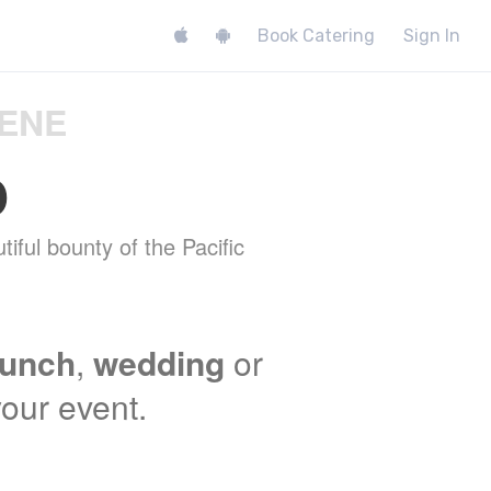
Book Catering
Sign In
GENE
o
tiful bounty of the Pacific
lunch
,
wedding
or
your event.