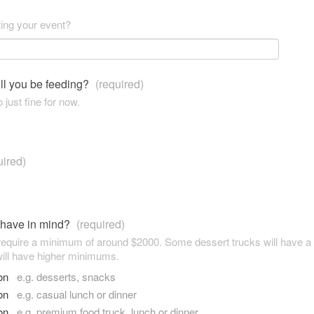
ting your event?
ll you be feeding?
(required)
 just fine for now.
uired)
 have in mind?
(required)
 require a minimum of around $2000. Some dessert trucks will have 
ill have higher minimums.
son
e.g. desserts, snacks
son
e.g. casual lunch or dinner
son
e.g. premium food truck, lunch or dinner