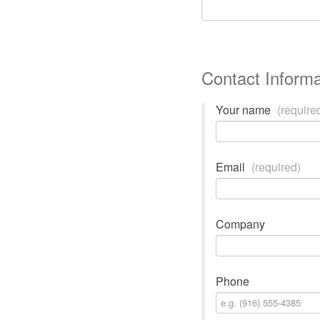
Contact Informa
Your name
(require
Email
(required)
Company
Phone