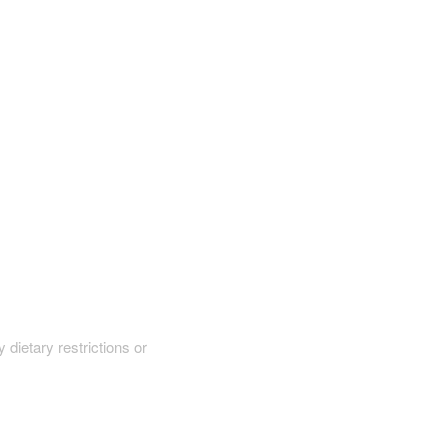
y dietary restrictions or