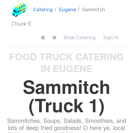
Catering
/
Eugene
/
Sammitch
(Truck 1)
Book Catering
Sign In
FOOD TRUCK CATERING
IN EUGENE
Sammitch
(Truck 1)
Sammitches, Soups, Salads, Smoothies, and
lots of deep fried goodness! O here ye, local