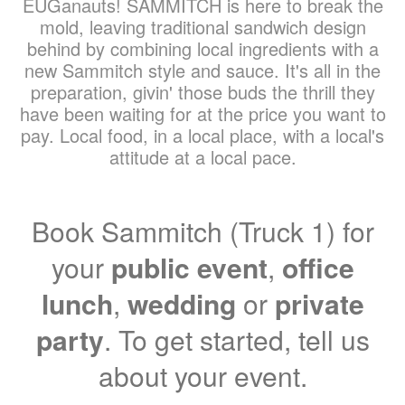
EUGanauts! SAMMITCH is here to break the
mold, leaving traditional sandwich design
behind by combining local ingredients with a
new Sammitch style and sauce. It's all in the
preparation, givin' those buds the thrill they
have been waiting for at the price you want to
pay. Local food, in a local place, with a local's
attitude at a local pace.
Book Sammitch (Truck 1) for
your
public event
,
office
lunch
,
wedding
or
private
party
. To get started, tell us
about your event.