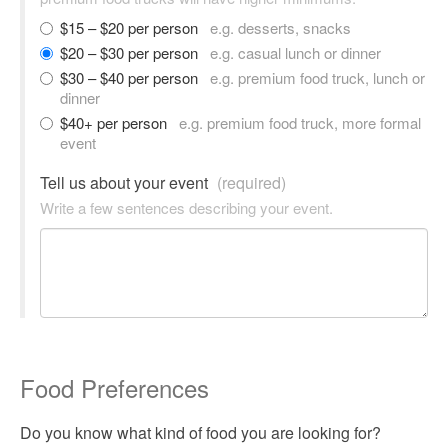
$15 – $20 per person
e.g. desserts, snacks
$20 – $30 per person
e.g. casual lunch or dinner
$30 – $40 per person
e.g. premium food truck, lunch or
dinner
$40+ per person
e.g. premium food truck, more formal
event
Tell us about your event
(required)
Write a few sentences describing your event.
Food Preferences
Do you know what kind of food you are looking for?