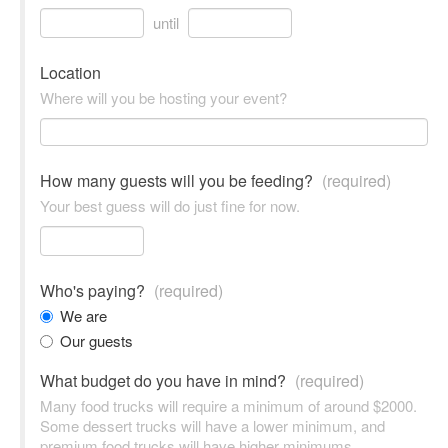
until
Location
Where will you be hosting your event?
How many guests will you be feeding?
(required)
Your best guess will do just fine for now.
Who's paying?
(required)
We are
Our guests
What budget do you have in mind?
(required)
Many food trucks will require a minimum of around $2000.
Some dessert trucks will have a lower minimum, and
premium food trucks will have higher minimums.