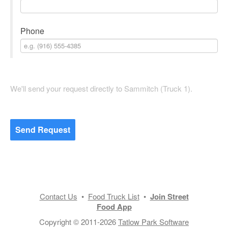
Phone
We'll send your request directly to Sammitch (Truck 1).
Send Request
Contact Us
•
Food Truck List
•
Join Street
Food App
Copyright © 2011-2026
Tatlow Park Software