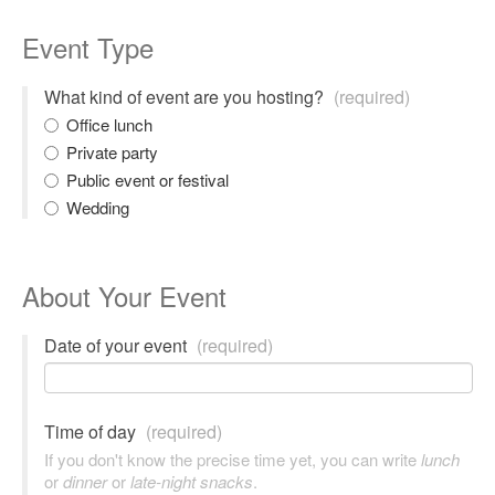
Event Type
What kind of event are you hosting?
(required)
Office lunch
Private party
Public event or festival
Wedding
About Your Event
Date of your event
(required)
Time of day
(required)
If you don't know the precise time yet, you can write
lunch
or
dinner
or
late-night snacks
.