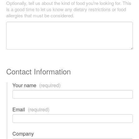
Optionally, tell us about the kind of food you're looking for. This
is a good time to let us know any dietary restrictions or food
allergies that must be considered.
Contact Information
Your name
(required)
Email
(required)
Company