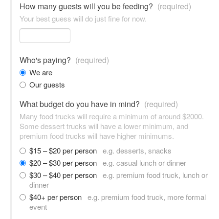
How many guests will you be feeding?
(required)
Your best guess will do just fine for now.
Who's paying?
(required)
We are
Our guests
What budget do you have in mind?
(required)
Many food trucks will require a minimum of around $2000.
Some dessert trucks will have a lower minimum, and
premium food trucks will have higher minimums.
$15 – $20 per person
e.g. desserts, snacks
$20 – $30 per person
e.g. casual lunch or dinner
$30 – $40 per person
e.g. premium food truck, lunch or
dinner
$40+ per person
e.g. premium food truck, more formal
event