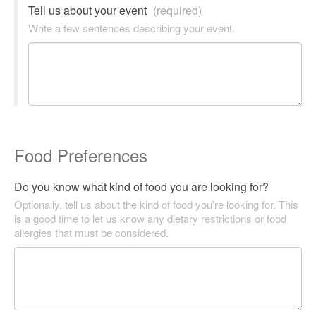
Tell us about your event
(required)
Write a few sentences describing your event.
Food Preferences
Do you know what kind of food you are looking for?
Optionally, tell us about the kind of food you're looking for. This
is a good time to let us know any dietary restrictions or food
allergies that must be considered.