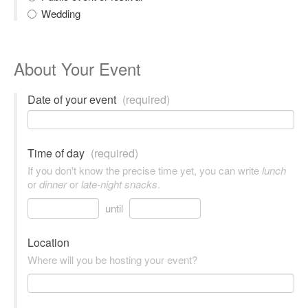
Wedding
About Your Event
Date of your event
(required)
Time of day
(required)
If you don't know the precise time yet, you can write
lunch
or
dinner
or
late-night snacks
.
until
Location
Where will you be hosting your event?