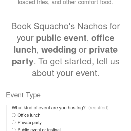
loaded fries, and other comfort food.
Book Squacho's Nachos for
your
public event
,
office
lunch
,
wedding
or
private
party
. To get started, tell us
about your event.
Event Type
What kind of event are you hosting?
(required)
Office lunch
Private party
Public event or festival