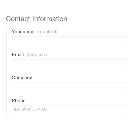
Contact Information
Your name
(required)
Email
(required)
Company
Phone