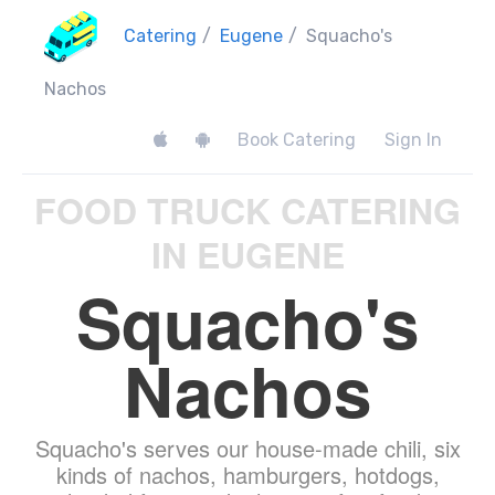
Catering
/
Eugene
/
Squacho's
Nachos
Book Catering
Sign In
FOOD TRUCK CATERING
IN EUGENE
Squacho's
Nachos
Squacho's serves our house-made chili, six
kinds of nachos, hamburgers, hotdogs,