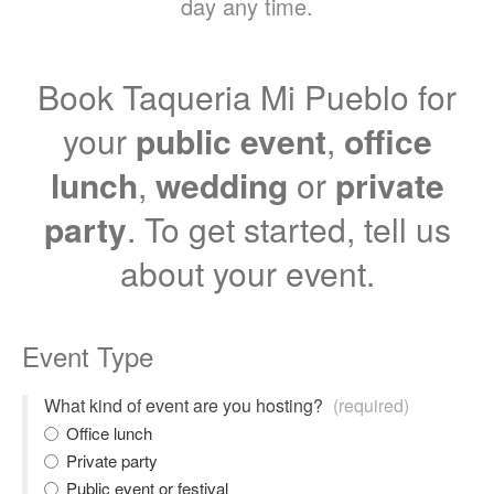
day any time.
Book Taqueria Mi Pueblo for
your
public event
,
office
lunch
,
wedding
or
private
party
. To get started, tell us
about your event.
Event Type
What kind of event are you hosting?
(required)
Office lunch
Private party
Public event or festival