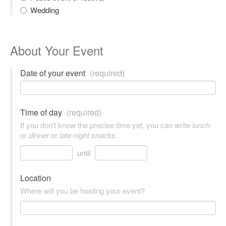
Wedding
About Your Event
Date of your event
(required)
Time of day
(required)
If you don't know the precise time yet, you can write
lunch
or
dinner
or
late-night snacks
.
until
Location
Where will you be hosting your event?