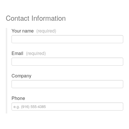
Contact Information
Your name
(required)
Email
(required)
Company
Phone