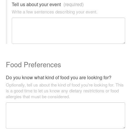
Tell us about your event
(required)
Write a few sentences describing your event.
Food Preferences
Do you know what kind of food you are looking for?
Optionally, tell us about the kind of food you're looking for. This
is a good time to let us know any dietary restrictions or food
allergies that must be considered.