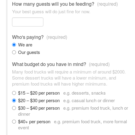
How many guests will you be feeding?
(required)
Your best guess will do just fine for now.
Who's paying?
(required)
We are
Our guests
What budget do you have in mind?
(required)
Many food trucks will require a minimum of around $2000.
Some dessert trucks will have a lower minimum, and
premium food trucks will have higher minimums.
$15 – $20 per person
e.g. desserts, snacks
$20 – $30 per person
e.g. casual lunch or dinner
$30 – $40 per person
e.g. premium food truck, lunch or
dinner
$40+ per person
e.g. premium food truck, more formal
event