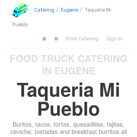
Catering
/
Eugene
/
Taqueria Mi
Pueblo
Book Catering
Sign In
FOOD TRUCK CATERING
IN EUGENE
Taqueria Mi
Pueblo
Buritos, tacos, tortas, quesadillas, fajitas,
ceviche, tostadas and breakfast burritos all