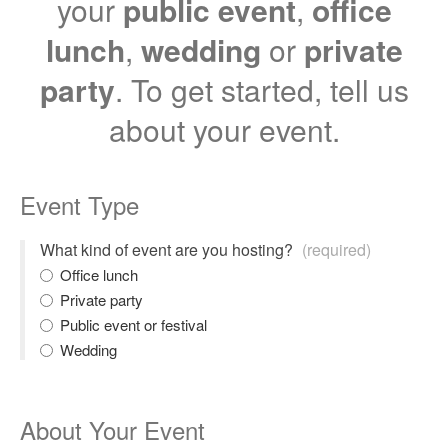
your
public event
,
office
lunch
,
wedding
or
private
party
. To get started, tell us
about your event.
Event Type
What kind of event are you hosting?
(required)
Office lunch
Private party
Public event or festival
Wedding
About Your Event