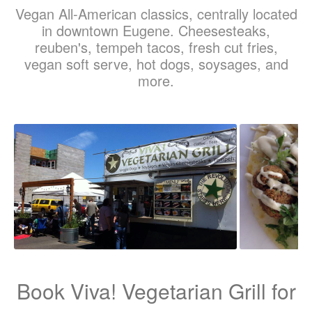
Vegan All-American classics, centrally located
in downtown Eugene. Cheesesteaks,
reuben's, tempeh tacos, fresh cut fries,
vegan soft serve, hot dogs, soysages, and
more.
Book Viva! Vegetarian Grill for