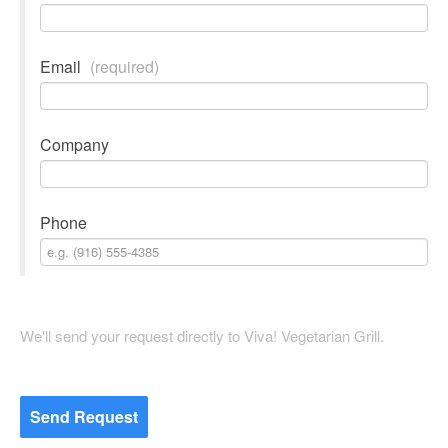
Email
(required)
Company
Phone
We'll send your request directly to Viva! Vegetarian Grill.
Send Request