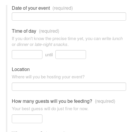
Date of your event
(required)
Time of day
(required)
If you don't know the precise time yet, you can write
lunch
or
dinner
or
late-night snacks
.
until
Location
Where will you be hosting your event?
How many guests will you be feeding?
(required)
Your best guess will do just fine for now.