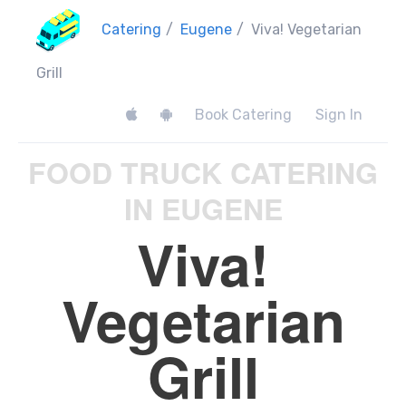
Catering
/
Eugene
/
Viva! Vegetarian
Grill
Book Catering
Sign In
FOOD TRUCK CATERING
IN EUGENE
Viva!
Vegetarian
Grill