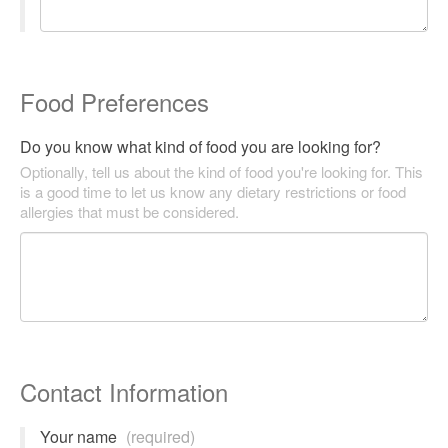
Food Preferences
Do you know what kind of food you are looking for?
Optionally, tell us about the kind of food you're looking for. This
is a good time to let us know any dietary restrictions or food
allergies that must be considered.
Contact Information
Your name
(required)