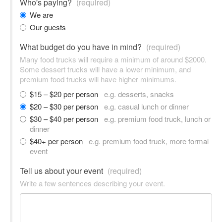
Who's paying?
(required)
We are
Our guests
What budget do you have in mind?
(required)
Many food trucks will require a minimum of around $2000.
Some dessert trucks will have a lower minimum, and
premium food trucks will have higher minimums.
$15 – $20 per person
e.g. desserts, snacks
$20 – $30 per person
e.g. casual lunch or dinner
$30 – $40 per person
e.g. premium food truck, lunch or
dinner
$40+ per person
e.g. premium food truck, more formal
event
Tell us about your event
(required)
Write a few sentences describing your event.