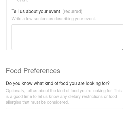
Tell us about your event
(required)
Write a few sentences describing your event.
Food Preferences
Do you know what kind of food you are looking for?
Optionally, tell us about the kind of food you're looking for. This
is a good time to let us know any dietary restrictions or food
allergies that must be considered.