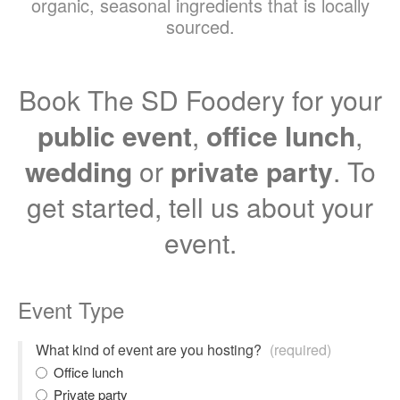
organic, seasonal ingredients that is locally
sourced.
Book The SD Foodery for your
public event
,
office lunch
,
wedding
or
private party
. To
get started, tell us about your
event.
Event Type
What kind of event are you hosting?
(required)
Office lunch
Private party