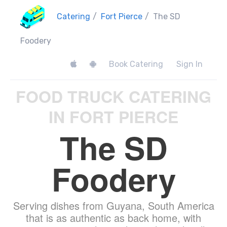
Catering
/
Fort Pierce
/
The SD
Foodery
Book Catering
Sign In
FOOD TRUCK CATERING
IN FORT PIERCE
The SD
Foodery
Serving dishes from Guyana, South America
that is as authentic as back home, with