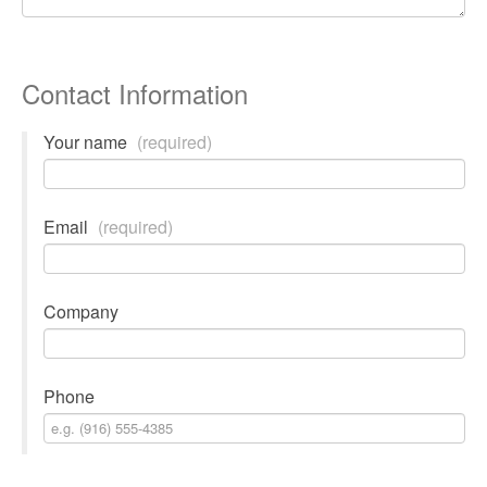
Contact Information
Your name
(required)
Email
(required)
Company
Phone