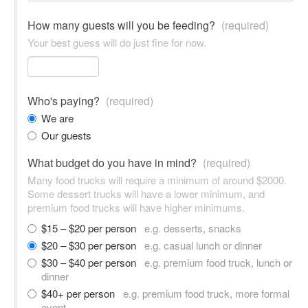
How many guests will you be feeding?
(required)
Your best guess will do just fine for now.
Who's paying?
(required)
We are
Our guests
What budget do you have in mind?
(required)
Many food trucks will require a minimum of around $2000.
Some dessert trucks will have a lower minimum, and
premium food trucks will have higher minimums.
$15 – $20 per person
e.g. desserts, snacks
$20 – $30 per person
e.g. casual lunch or dinner
$30 – $40 per person
e.g. premium food truck, lunch or
dinner
$40+ per person
e.g. premium food truck, more formal
event