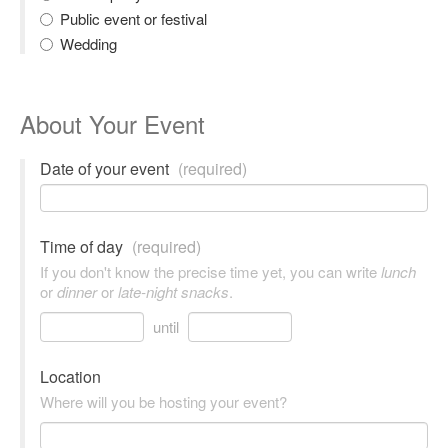
Public event or festival
Wedding
About Your Event
Date of your event
(required)
Time of day
(required)
If you don't know the precise time yet, you can write
lunch
or
dinner
or
late-night snacks
.
until
Location
Where will you be hosting your event?