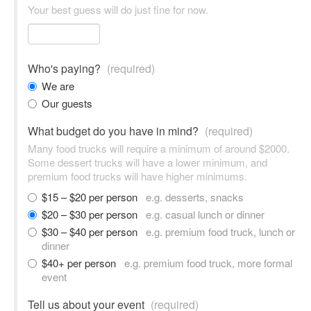
Your best guess will do just fine for now.
Who's paying?
(required)
We are
Our guests
What budget do you have in mind?
(required)
Many food trucks will require a minimum of around $2000.
Some dessert trucks will have a lower minimum, and
premium food trucks will have higher minimums.
$15 – $20 per person
e.g. desserts, snacks
$20 – $30 per person
e.g. casual lunch or dinner
$30 – $40 per person
e.g. premium food truck, lunch or
dinner
$40+ per person
e.g. premium food truck, more formal
event
Tell us about your event
(required)