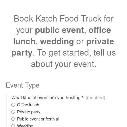
Book Katch Food Truck for
your
public event
,
office
lunch
,
wedding
or
private
party
. To get started, tell us
about your event.
Event Type
What kind of event are you hosting?
(required)
Office lunch
Private party
Public event or festival
Wedding