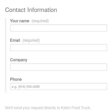
Contact Information
Your name
(required)
Email
(required)
Company
Phone
We'll send your request directly to Katch Food Truck.