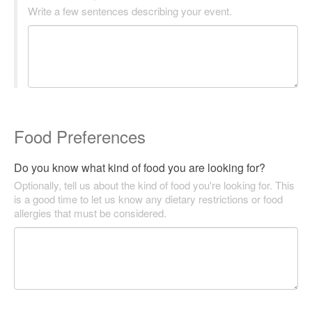
Write a few sentences describing your event.
Food Preferences
Do you know what kind of food you are looking for?
Optionally, tell us about the kind of food you're looking for. This
is a good time to let us know any dietary restrictions or food
allergies that must be considered.