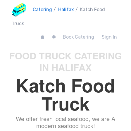
Catering
/
Halifax
/
Katch Food
Truck
Book Catering
Sign In
FOOD TRUCK CATERING
IN HALIFAX
Katch Food
Truck
We offer fresh local seafood, we are A
modern seafood truck!