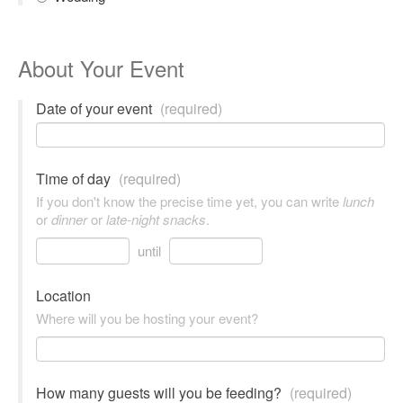
About Your Event
Date of your event
(required)
Time of day
(required)
If you don't know the precise time yet, you can write
lunch
or
dinner
or
late-night snacks
.
until
Location
Where will you be hosting your event?
How many guests will you be feeding?
(required)