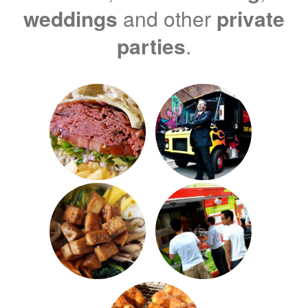
weddings
and other
private
parties
.