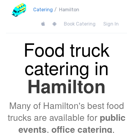
Catering
/
Hamilton
Book Catering
Sign In
Food truck
catering in
Hamilton
Many of Hamilton's best food
trucks are available for
public
events
,
office catering
,