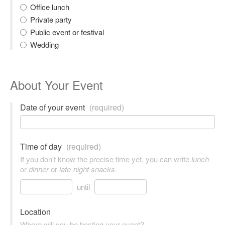
Office lunch
Private party
Public event or festival
Wedding
About Your Event
Date of your event
(required)
Time of day
(required)
If you don't know the precise time yet, you can write
lunch
or
dinner
or
late-night snacks
.
until
Location
Where will you be hosting your event?