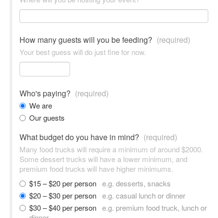
How many guests will you be feeding?
(required)
Your best guess will do just fine for now.
Who's paying?
(required)
We are
Our guests
What budget do you have in mind?
(required)
Many food trucks will require a minimum of around $2000.
Some dessert trucks will have a lower minimum, and
premium food trucks will have higher minimums.
$15 – $20 per person
e.g. desserts, snacks
$20 – $30 per person
e.g. casual lunch or dinner
$30 – $40 per person
e.g. premium food truck, lunch or
dinner