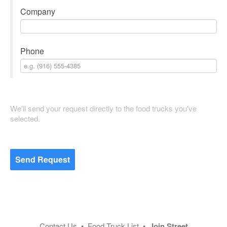
Company
Phone
We'll send your request directly to the food trucks you've
selected.
Send Request
Contact Us
•
Food Truck List
•
Join Street