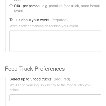
$40+ per person
e.g. premium food truck, more formal
event
Tell us about your event
(required)
Write a few sentences describing your event.
Food Truck Preferences
Select up to 5 food trucks
(required)
We'll send your inquiry directly to the food trucks you
select.