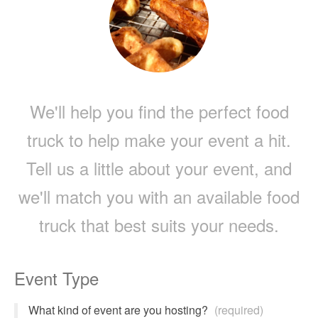
We'll help you find the perfect food
truck to help make your event a hit.
Tell us a little about your event, and
we'll match you with an available food
truck that best suits your needs.
Event Type
What kind of event are you hosting?
(required)