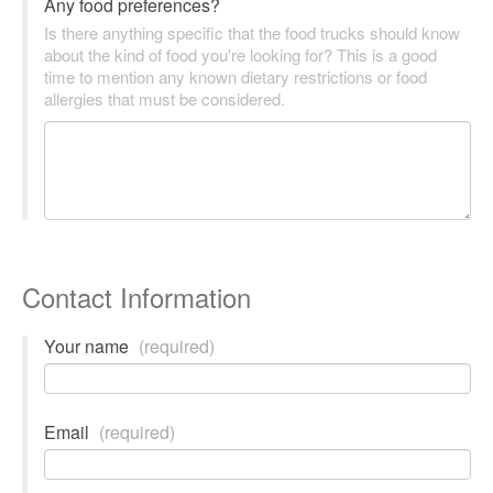
Any food preferences?
Is there anything specific that the food trucks should know
about the kind of food you're looking for? This is a good
time to mention any known dietary restrictions or food
allergies that must be considered.
Contact Information
Your name
(required)
Email
(required)