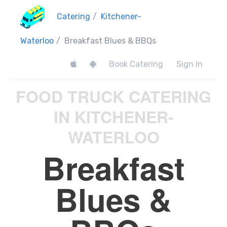
Catering
/
Kitchener-
Waterloo
/
Breakfast Blues & BBQs
Book Catering
Sign In
FOOD TRUCK CATERING
IN KITCHENER-
WATERLOO
Breakfast
Blues &