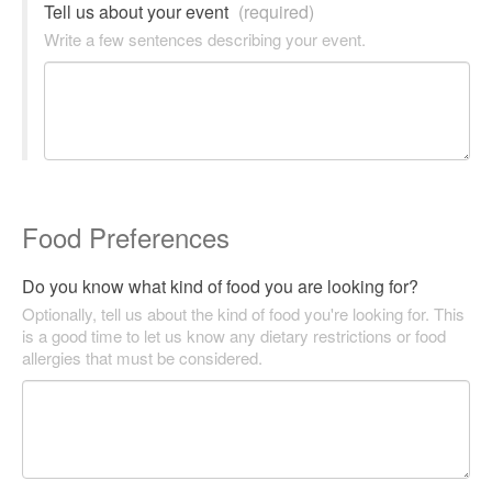
Tell us about your event
(required)
Write a few sentences describing your event.
Food Preferences
Do you know what kind of food you are looking for?
Optionally, tell us about the kind of food you're looking for. This
is a good time to let us know any dietary restrictions or food
allergies that must be considered.