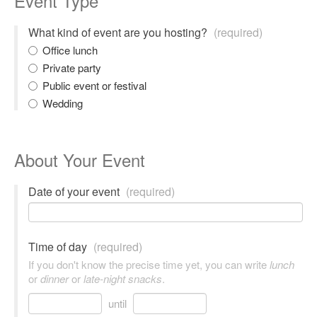
Event Type
What kind of event are you hosting?
(required)
Office lunch
Private party
Public event or festival
Wedding
About Your Event
Date of your event
(required)
Time of day
(required)
If you don't know the precise time yet, you can write
lunch
or
dinner
or
late-night snacks
.
until