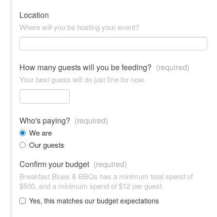
Location
Where will you be hosting your event?
How many guests will you be feeding?
(required)
Your best guess will do just fine for now.
Who's paying?
(required)
We are
Our guests
Confirm your budget
(required)
Breakfast Blues & BBQs has a minimum total spend of
$500, and a minimum spend of $12 per guest.
Yes, this matches our budget expectations