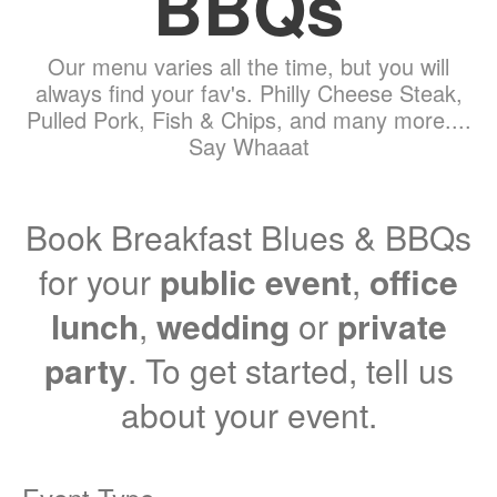
BBQs
Our menu varies all the time, but you will
always find your fav's. Philly Cheese Steak,
Pulled Pork, Fish & Chips, and many more....
Say Whaaat
Book Breakfast Blues & BBQs
for your
public event
,
office
lunch
,
wedding
or
private
party
. To get started, tell us
about your event.