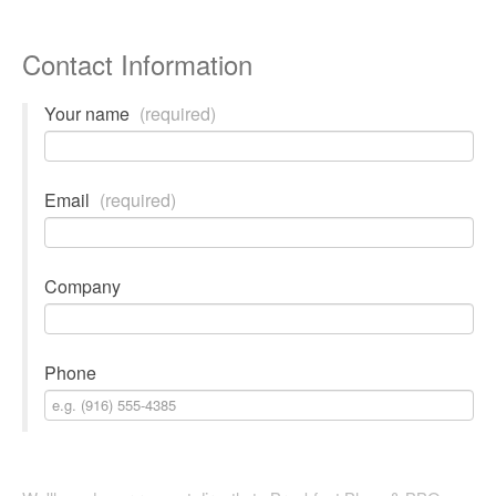
Contact Information
Your name
(required)
Email
(required)
Company
Phone