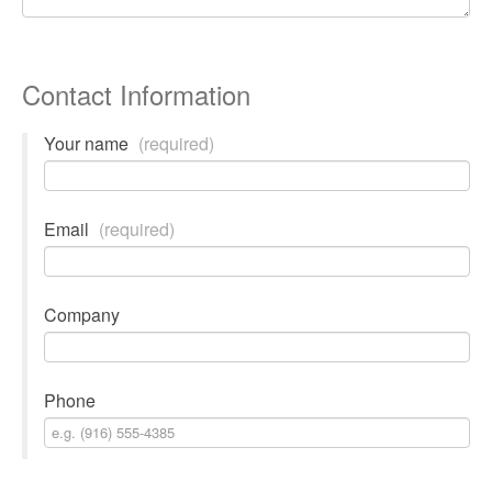
Contact Information
Your name
(required)
Email
(required)
Company
Phone