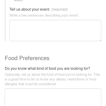
Tell us about your event
(required)
Write a few sentences describing your event.
Food Preferences
Do you know what kind of food you are looking for?
Optionally, tell us about the kind of food you're looking for. This
is a good time to let us know any dietary restrictions or food
allergies that must be considered.