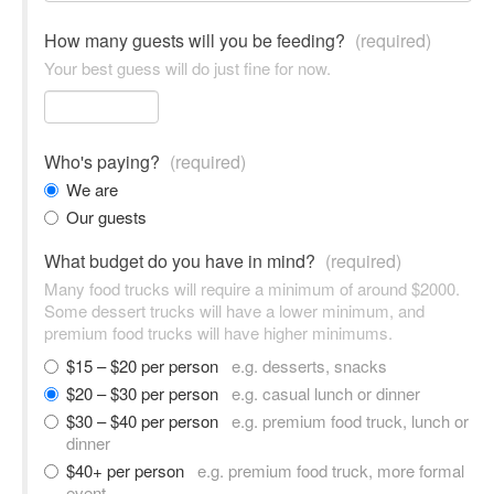
How many guests will you be feeding?
(required)
Your best guess will do just fine for now.
Who's paying?
(required)
We are
Our guests
What budget do you have in mind?
(required)
Many food trucks will require a minimum of around $2000.
Some dessert trucks will have a lower minimum, and
premium food trucks will have higher minimums.
$15 – $20 per person
e.g. desserts, snacks
$20 – $30 per person
e.g. casual lunch or dinner
$30 – $40 per person
e.g. premium food truck, lunch or
dinner
$40+ per person
e.g. premium food truck, more formal
event