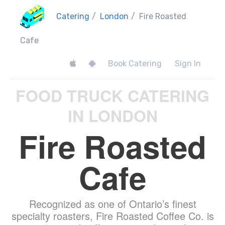
Catering
/
London
/
Fire Roasted
Cafe
Book Catering
Sign In
FOOD TRUCK CATERING
IN LONDON
Fire Roasted
Cafe
Recognized as one of Ontario’s finest
specialty roasters, Fire Roasted Coffee Co. is