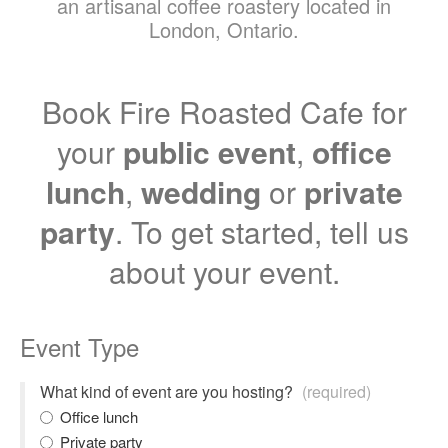
an artisanal coffee roastery located in
London, Ontario.
Book Fire Roasted Cafe for
your
public event
,
office
lunch
,
wedding
or
private
party
. To get started, tell us
about your event.
Event Type
What kind of event are you hosting?
(required)
Office lunch
Private party