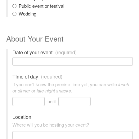
Public event or festival
Wedding
About Your Event
Date of your event
(required)
Time of day
(required)
If you don't know the precise time yet, you can write
lunch
or
dinner
or
late-night snacks
.
until
Location
Where will you be hosting your event?