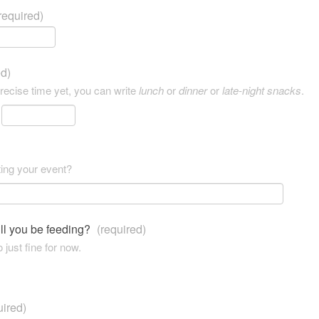
required)
ed)
precise time yet, you can write
lunch
or
dinner
or
late-night snacks
.
ting your event?
ll you be feeding?
(required)
 just fine for now.
uired)