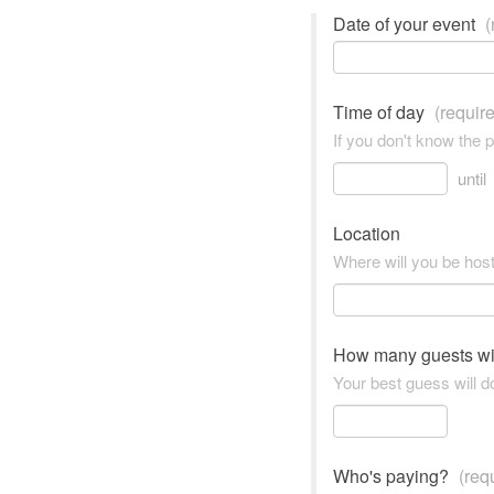
Date of your event
(
Time of day
(requir
If you don't know the 
until
Location
Where will you be hos
How many guests wi
Your best guess will do
Who's paying?
(req