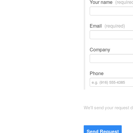
Your name
(require
Email
(required)
Company
Phone
We'll send your request di
Send Request