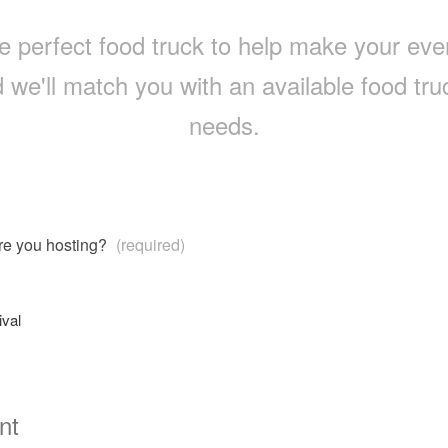
e perfect food truck to help make your event 
 we'll match you with an available food truc
needs.
are you hosting?
(required)
ival
nt