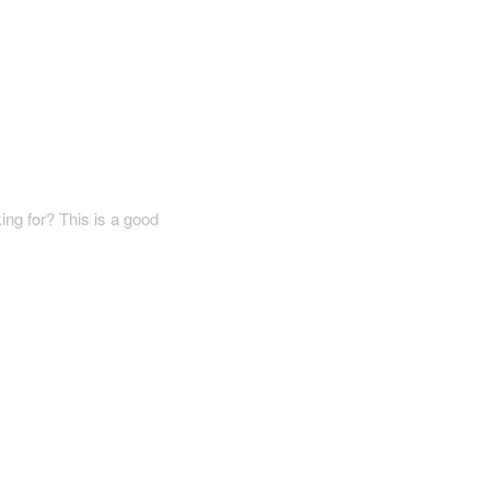
ing for? This is a good