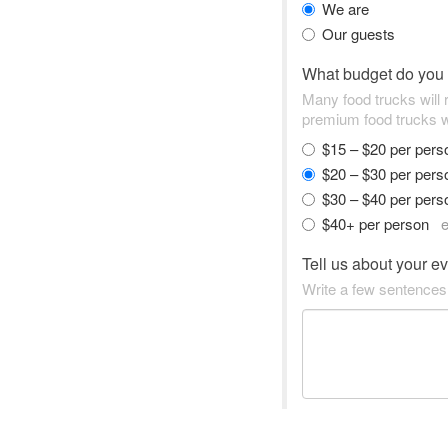
We are
Our guests
What budget do you
Many food trucks will
premium food trucks w
$15 – $20 per per
$20 – $30 per per
$30 – $40 per per
$40+ per person
e
Tell us about your e
Write a few sentences