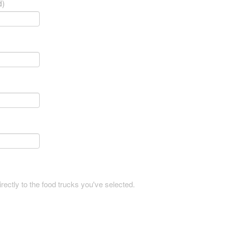
d)
rectly to the food trucks you've selected.