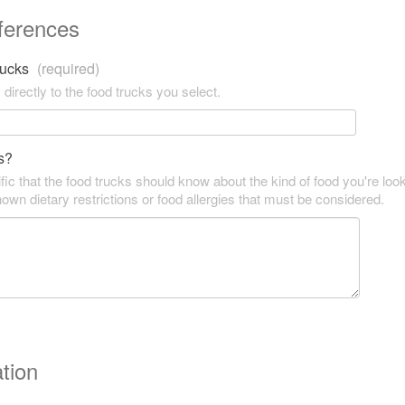
ferences
trucks
(required)
 directly to the food trucks you select.
s?
fic that the food trucks should know about the kind of food you're look
own dietary restrictions or food allergies that must be considered.
tion