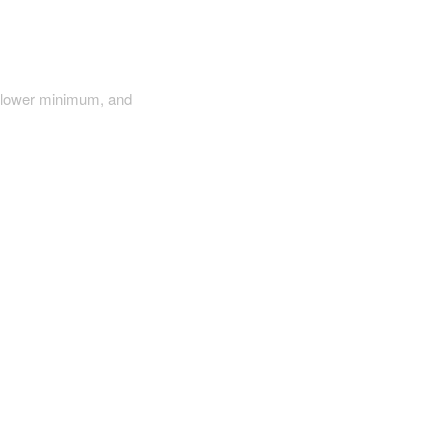
a lower minimum, and