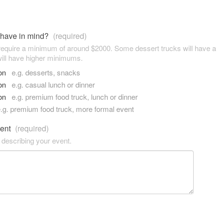
 have in mind?
(required)
 require a minimum of around $2000. Some dessert trucks will have 
ill have higher minimums.
son
e.g. desserts, snacks
son
e.g. casual lunch or dinner
son
e.g. premium food truck, lunch or dinner
.g. premium food truck, more formal event
vent
(required)
 describing your event.