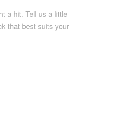
a hit. Tell us a little
k that best suits your