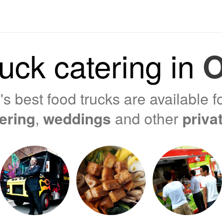
uck catering in
O
s best food trucks are available f
tering
,
weddings
and other
priva