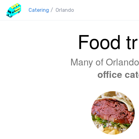
Catering
/
Orlando
Food tr
Many of Orlando'
office ca