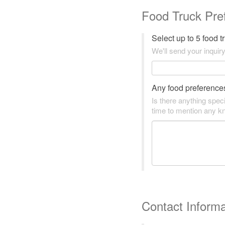
Food Truck Pre
Select up to 5 food 
We'll send your inquiry
Any food preference
Is there anything speci
time to mention any kn
Contact Informa