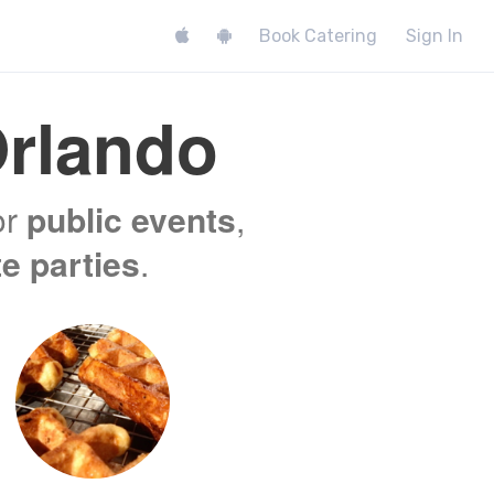
Book Catering
Sign In
rlando
or
public events
,
te parties
.