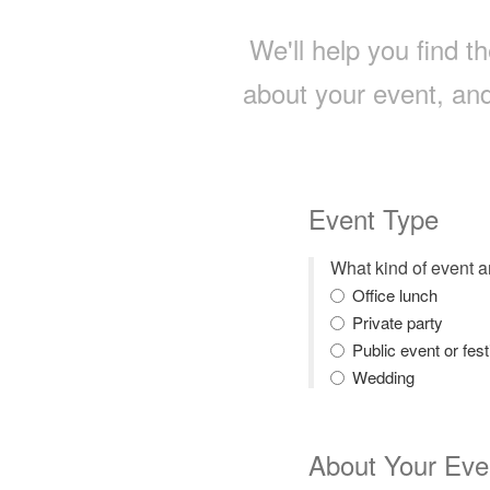
We'll help you find th
about your event, and
Event Type
What kind of event 
Office lunch
Private party
Public event or fest
Wedding
About Your Eve