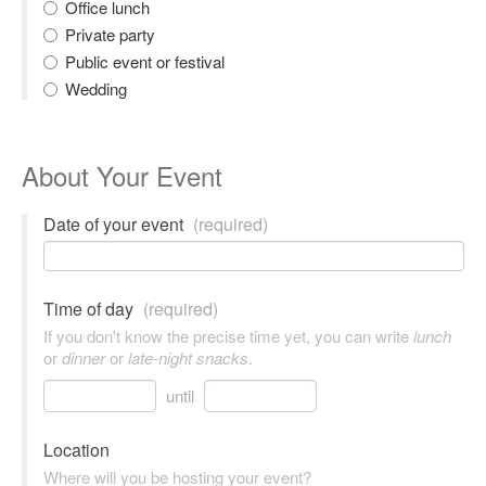
Office lunch
Private party
Public event or festival
Wedding
About Your Event
Date of your event
(required)
Time of day
(required)
If you don't know the precise time yet, you can write
lunch
or
dinner
or
late-night snacks
.
until
Location
Where will you be hosting your event?