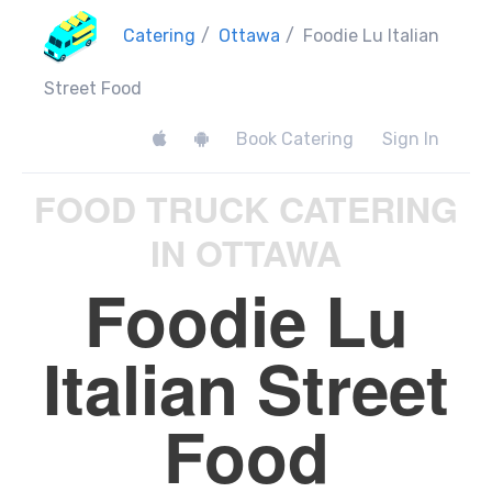
Catering
/
Ottawa
/
Foodie Lu Italian
Street Food
Book Catering
Sign In
FOOD TRUCK CATERING
IN OTTAWA
Foodie Lu
Italian Street
Food