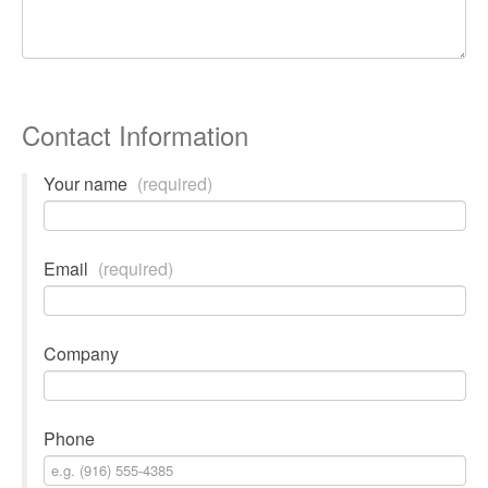
Contact Information
Your name
(required)
Email
(required)
Company
Phone