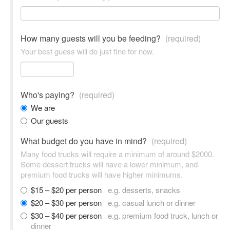
How many guests will you be feeding?
(required)
Your best guess will do just fine for now.
Who's paying?
(required)
We are
Our guests
What budget do you have in mind?
(required)
Many food trucks will require a minimum of around $2000.
Some dessert trucks will have a lower minimum, and
premium food trucks will have higher minimums.
$15 – $20 per person
e.g. desserts, snacks
$20 – $30 per person
e.g. casual lunch or dinner
$30 – $40 per person
e.g. premium food truck, lunch or
dinner