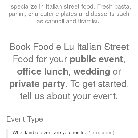
I specialize in Italian street food. Fresh pasta,
panini, charcuterie plates and desserts such
as cannoli and tiramisu.
Book Foodie Lu Italian Street
Food for your
public event
,
office lunch
,
wedding
or
private party
. To get started,
tell us about your event.
Event Type
What kind of event are you hosting?
(required)