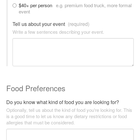
$40+ per person
e.g. premium food truck, more formal
event
Tell us about your event
(required)
Write a few sentences describing your event.
Food Preferences
Do you know what kind of food you are looking for?
Optionally, tell us about the kind of food you're looking for. This
is a good time to let us know any dietary restrictions or food
allergies that must be considered.