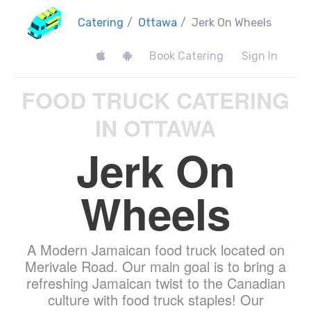
Catering
/
Ottawa
/
Jerk On Wheels
Book Catering
Sign In
FOOD TRUCK CATERING
IN OTTAWA
Jerk On
Wheels
A Modern Jamaican food truck located on
Merivale Road. Our main goal is to bring a
refreshing Jamaican twist to the Canadian
culture with food truck staples! Our