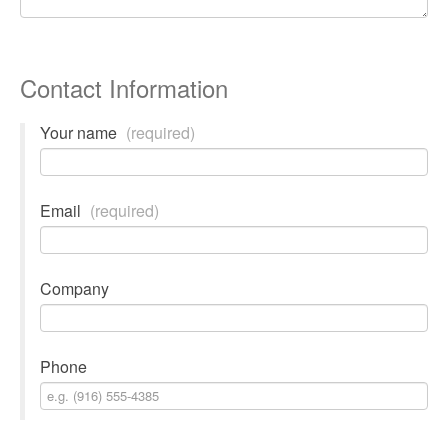
Contact Information
Your name
(required)
Email
(required)
Company
Phone