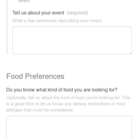
event
Tell us about your event
(required)
Write a few sentences describing your event.
Food Preferences
Do you know what kind of food you are looking for?
Optionally, tell us about the kind of food you're looking for. This
is a good time to let us know any dietary restrictions or food
allergies that must be considered.