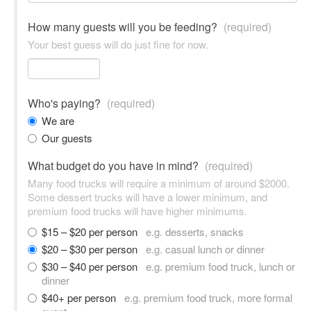
How many guests will you be feeding?
(required)
Your best guess will do just fine for now.
Who's paying?
(required)
We are
Our guests
What budget do you have in mind?
(required)
Many food trucks will require a minimum of around $2000.
Some dessert trucks will have a lower minimum, and
premium food trucks will have higher minimums.
$15 – $20 per person
e.g. desserts, snacks
$20 – $30 per person
e.g. casual lunch or dinner
$30 – $40 per person
e.g. premium food truck, lunch or
dinner
$40+ per person
e.g. premium food truck, more formal