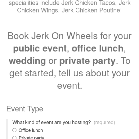
specialities include Jerk Chicken Tacos, Jerk
Chicken Wings, Jerk Chicken Poutine!
Book Jerk On Wheels for your
public event
,
office lunch
,
wedding
or
private party
. To
get started, tell us about your
event.
Event Type
What kind of event are you hosting?
(required)
Office lunch
Private party