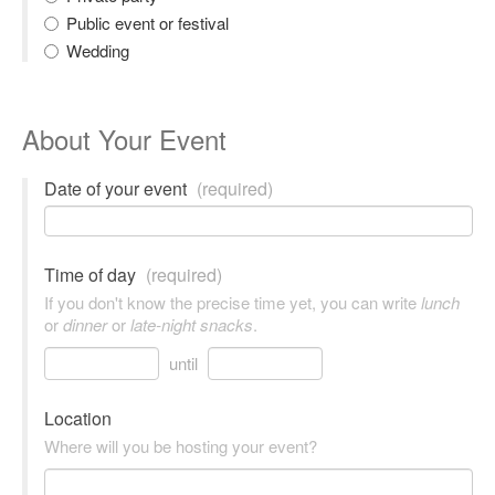
Public event or festival
Wedding
About Your Event
Date of your event
(required)
Time of day
(required)
If you don't know the precise time yet, you can write
lunch
or
dinner
or
late-night snacks
.
until
Location
Where will you be hosting your event?