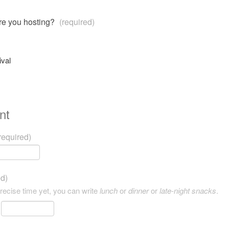
are you hosting?
(required)
ival
nt
required)
ed)
precise time yet, you can write
lunch
or
dinner
or
late-night snacks
.