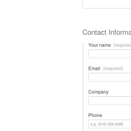
Contact Informa
Your name
(require
Email
(required)
Company
Phone