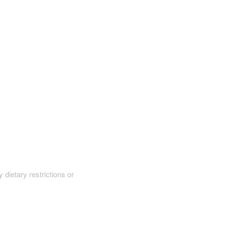
y dietary restrictions or