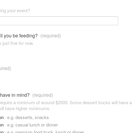
ting your event?
ll you be feeding?
(required)
 just fine for now.
uired)
 have in mind?
(required)
 require a minimum of around $2000. Some dessert trucks will have 
ill have higher minimums.
son
e.g. desserts, snacks
son
e.g. casual lunch or dinner
son
e.g. premium food truck, lunch or dinner