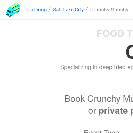
Catering
/
Salt Lake City
/
Crunchy Munchy
FOOD T
Specializing in deep fried eg
Book Crunchy Mu
or
private 
Event Type