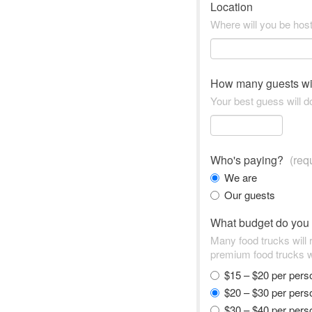
Location
Where will you be hos
How many guests wi
Your best guess will do
Who's paying?
(req
We are
Our guests
What budget do you
Many food trucks will
premium food trucks w
$15 – $20 per per
$20 – $30 per per
$30 – $40 per per