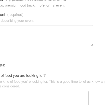
.g. premium food truck, more formal event
vent
(required)
 describing your event.
es
of food you are looking for?
he kind of food you're looking for. This is a good time to let us know an
be considered.