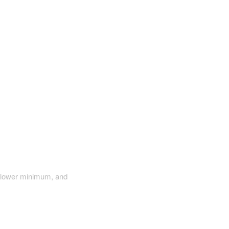
a lower minimum, and