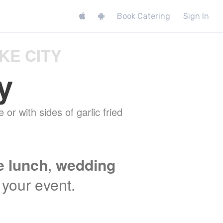
Book Catering
Sign In
KE CITY
y
 or with sides of garlic fried
e lunch
,
wedding
t your event.