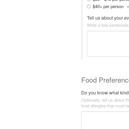
$40+ per person
e
Tell us about your e
Write a few sentences
Food Preferenc
Do you know what kind 
Optionally, tell us about t
food allergies that must 