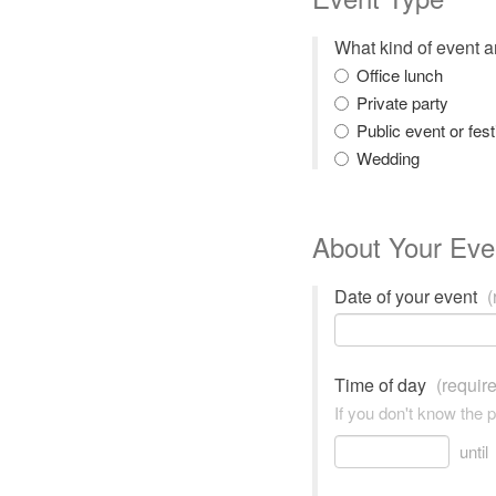
What kind of event 
Office lunch
Private party
Public event or fest
Wedding
About Your Eve
Date of your event
(
Time of day
(requir
If you don't know the 
until