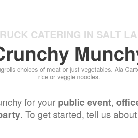
RUCK CATERING IN SALT LA
Crunchy Munch
grolls choices of meat or just vegetables. Ala Carte
rice or veggie noodles.
nchy for your
public event
,
offic
party
. To get started, tell us abou