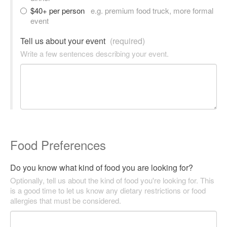
$40+ per person
e.g. premium food truck, more formal
event
Tell us about your event
(required)
Write a few sentences describing your event.
Food Preferences
Do you know what kind of food you are looking for?
Optionally, tell us about the kind of food you're looking for. This
is a good time to let us know any dietary restrictions or food
allergies that must be considered.