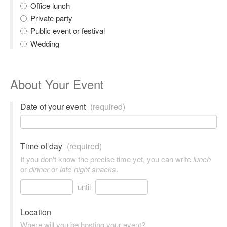
Office lunch
Private party
Public event or festival
Wedding
About Your Event
Date of your event
(required)
Time of day
(required)
If you don't know the precise time yet, you can write
lunch
or
dinner
or
late-night snacks
.
until
Location
Where will you be hosting your event?