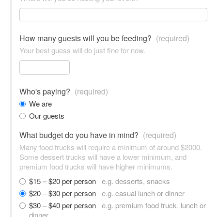
How many guests will you be feeding?
(required)
Your best guess will do just fine for now.
Who's paying?
(required)
We are
Our guests
What budget do you have in mind?
(required)
Many food trucks will require a minimum of around $2000.
Some dessert trucks will have a lower minimum, and
premium food trucks will have higher minimums.
$15 – $20 per person
e.g. desserts, snacks
$20 – $30 per person
e.g. casual lunch or dinner
$30 – $40 per person
e.g. premium food truck, lunch or
dinner