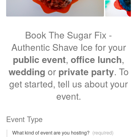
Book The Sugar Fix -
Authentic Shave Ice for your
public event
,
office lunch
,
wedding
or
private party
. To
get started, tell us about your
event.
Event Type
What kind of event are you hosting?
(required)