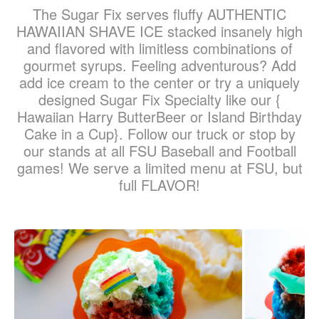
The Sugar Fix serves fluffy AUTHENTIC
HAWAIIAN SHAVE ICE stacked insanely high
and flavored with limitless combinations of
gourmet syrups. Feeling adventurous? Add
add ice cream to the center or try a uniquely
designed Sugar Fix Specialty like our {
Hawaiian Harry ButterBeer or Island Birthday
Cake in a Cup}. Follow our truck or stop by
our stands at all FSU Baseball and Football
games! We serve a limited menu at FSU, but
full FLAVOR!