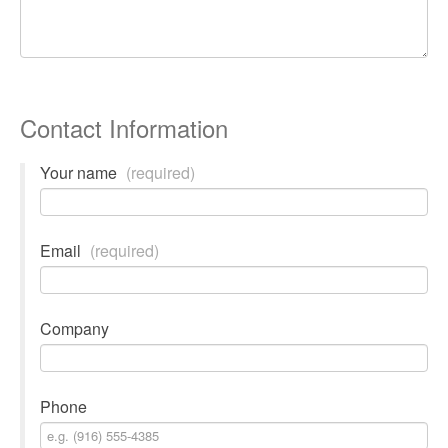
Contact Information
Your name
(required)
Email
(required)
Company
Phone