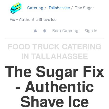
Catering
/
Tallahassee
/
The Sugar
Fix - Authentic Shave Ice
Book Catering
Sign In
FOOD TRUCK CATERING
IN TALLAHASSEE
The Sugar Fix
- Authentic
Shave Ice