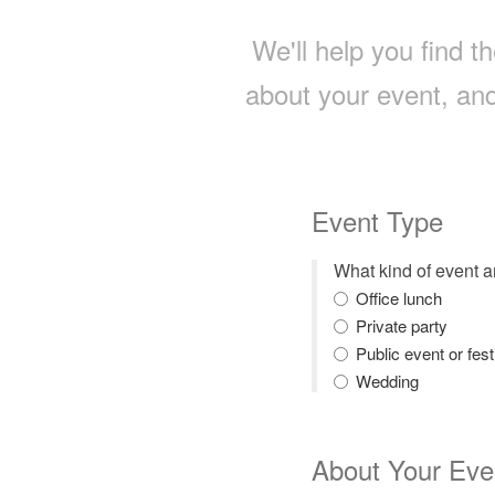
We'll help you find th
about your event, and
Event Type
What kind of event 
Office lunch
Private party
Public event or fest
Wedding
About Your Eve