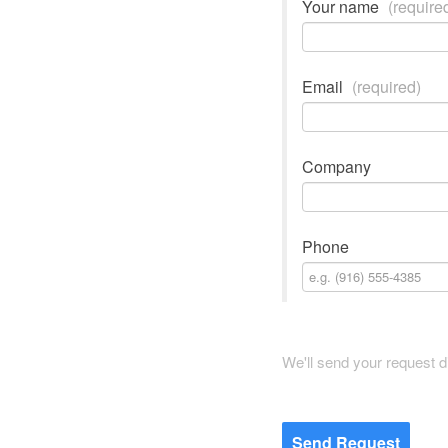
Your name
(require
Email
(required)
Company
Phone
We'll send your request di
Send Request