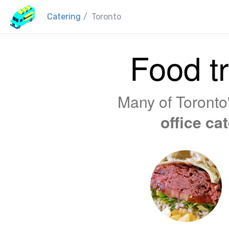
Catering
/
Toronto
Food tr
Many of Toronto'
office ca