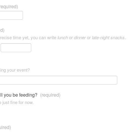
required)
ed)
precise time yet, you can write
lunch
or
dinner
or
late-night snacks
.
ting your event?
ll you be feeding?
(required)
 just fine for now.
uired)