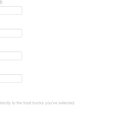
d)
rectly to the food trucks you've selected.