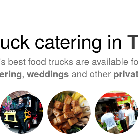
uck catering in
T
s best food trucks are available f
tering
,
weddings
and other
priva