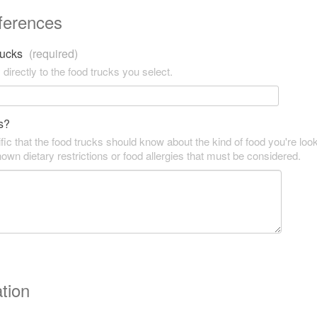
ferences
trucks
(required)
 directly to the food trucks you select.
s?
fic that the food trucks should know about the kind of food you're look
own dietary restrictions or food allergies that must be considered.
tion