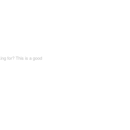
ing for? This is a good