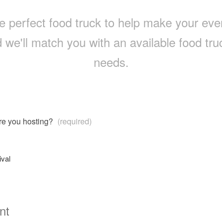
e perfect food truck to help make your event 
 we'll match you with an available food truc
needs.
are you hosting?
(required)
ival
nt