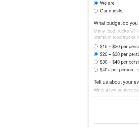
We are
Our guests
What budget do you
Many food trucks will
premium food trucks w
$15 – $20 per per
$20 – $30 per per
$30 – $40 per per
$40+ per person
e
Tell us about your e
Write a few sentences