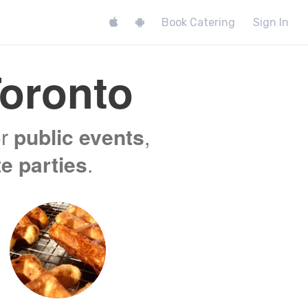
Book Catering
Sign In
oronto
or
public events
,
te parties
.