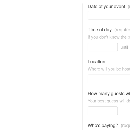
Date of your event
(
Time of day
(requir
If you don't know the 
until
Location
Where will you be hos
How many guests wi
Your best guess will do
Who's paying?
(req