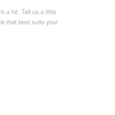
a hit. Tell us a little
k that best suits your