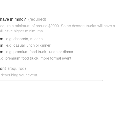
 have in mind?
(required)
 require a minimum of around $2000. Some dessert trucks will have 
ill have higher minimums.
son
e.g. desserts, snacks
son
e.g. casual lunch or dinner
son
e.g. premium food truck, lunch or dinner
.g. premium food truck, more formal event
vent
(required)
 describing your event.