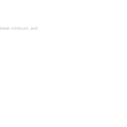
a lower minimum, and