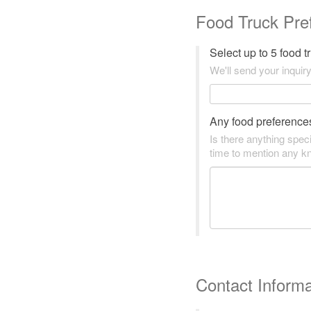
Food Truck Pre
Select up to 5 food 
We'll send your inquiry
Any food preference
Is there anything speci
time to mention any kn
Contact Informa