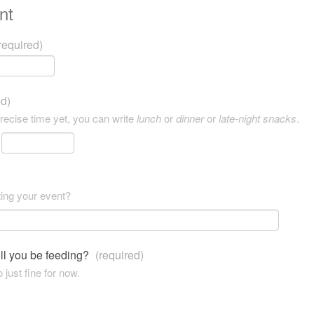
nt
required)
ed)
precise time yet, you can write
lunch
or
dinner
or
late-night snacks
.
ting your event?
ll you be feeding?
(required)
 just fine for now.