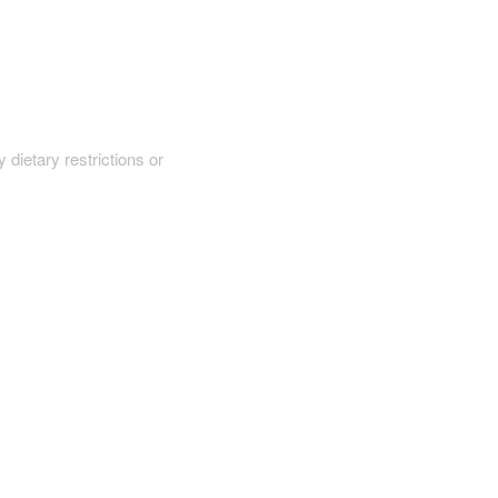
y dietary restrictions or