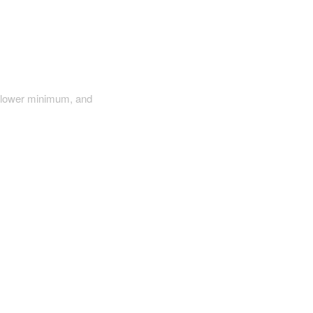
a lower minimum, and