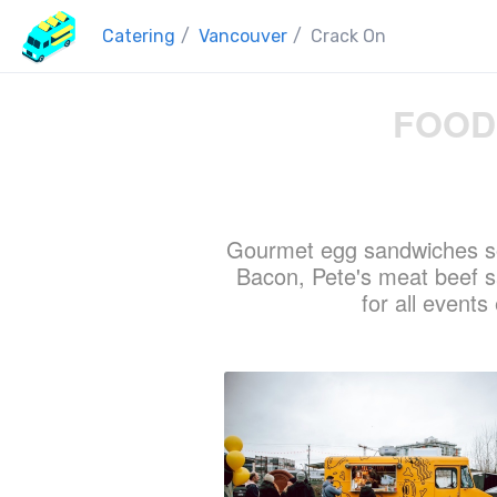
Catering
/
Vancouver
/
Crack On
FOOD
Gourmet egg sandwiches so
Bacon, Pete's meat beef 
for all event