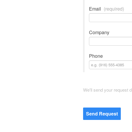
Email
(required)
Company
Phone
We'll send your request d
Send Request