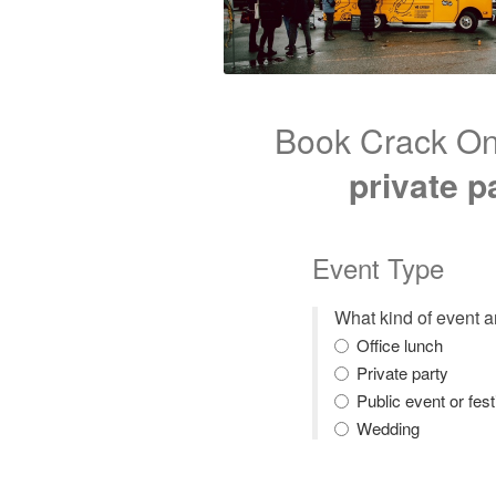
Book Crack On
private p
Event Type
What kind of event 
Office lunch
Private party
Public event or fest
Wedding