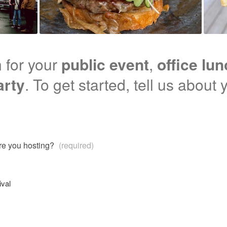
 for your
public event
,
office lu
arty
. To get started, tell us about 
are you hosting?
(required)
ival