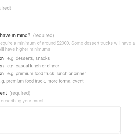
uired)
 have in mind?
(required)
 require a minimum of around $2000. Some dessert trucks will have 
ill have higher minimums.
son
e.g. desserts, snacks
son
e.g. casual lunch or dinner
son
e.g. premium food truck, lunch or dinner
.g. premium food truck, more formal event
vent
(required)
 describing your event.