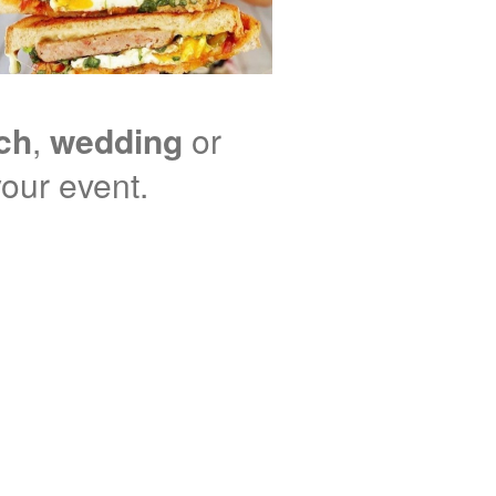
nch
,
wedding
or
your event.