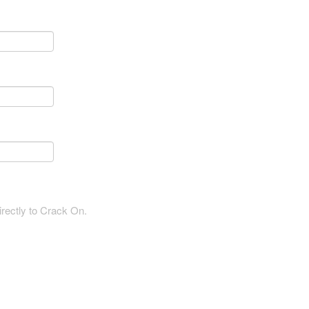
irectly to Crack On.