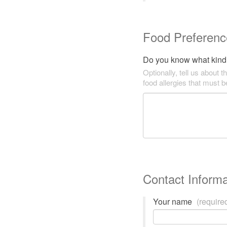
Food Preferenc
Do you know what kind 
Optionally, tell us about t
food allergies that must 
Contact Informa
Your name
(require