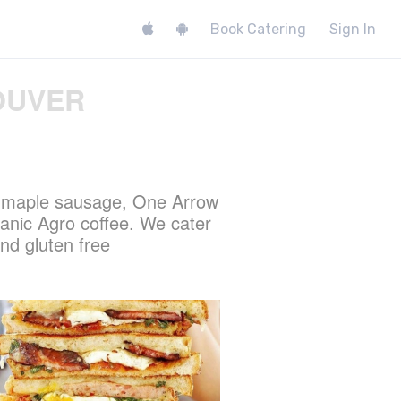
Book Catering
Sign In
OUVER
s maple sausage, One Arrow
nic Agro coffee. We cater
nd gluten free