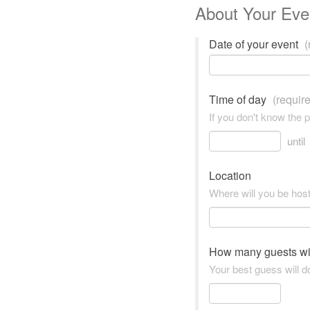
About Your Eve
Date of your event
(
Time of day
(requir
If you don't know the 
until
Location
Where will you be hos
How many guests wi
Your best guess will do