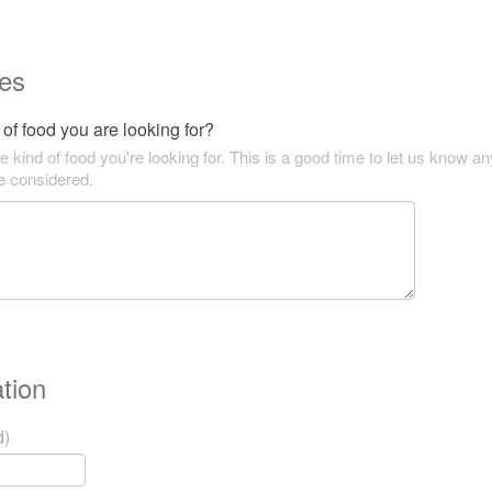
es
of food you are looking for?
he kind of food you're looking for. This is a good time to let us know an
be considered.
tion
d)