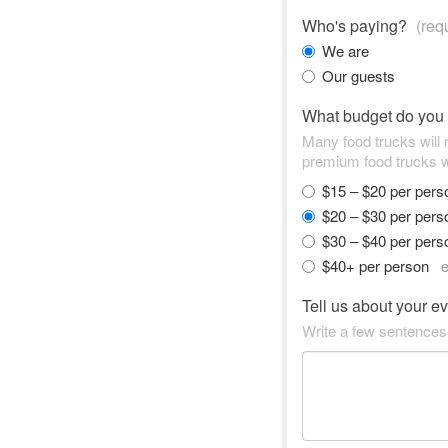
Who's paying?
(req
We are
Our guests
What budget do you
Many food trucks will
premium food trucks w
$15 – $20 per per
$20 – $30 per per
$30 – $40 per per
$40+ per person
e
Tell us about your e
Write a few sentences