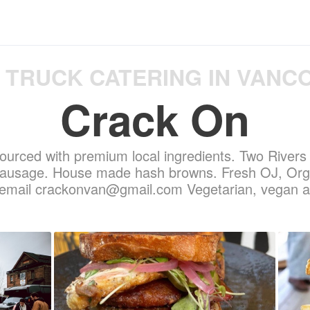
 TRUCK CATERING IN VANC
Crack On
urced with premium local ingredients. Two River
sausage. House made hash browns. Fresh OJ, Orga
s email crackonvan@gmail.com Vegetarian, vegan a