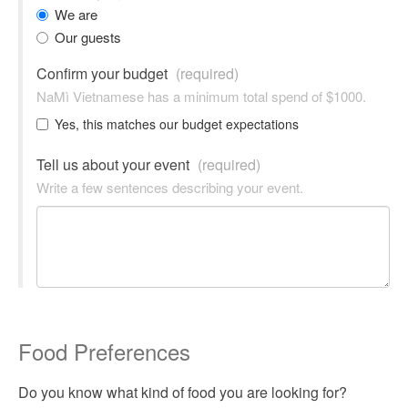
We are
Our guests
Confirm your budget
(required)
NaMì Vietnamese has a minimum total spend of $1000.
Yes, this matches our budget expectations
Tell us about your event
(required)
Write a few sentences describing your event.
Food Preferences
Do you know what kind of food you are looking for?