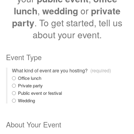
lunch
,
wedding
or
private
party
. To get started, tell us
about your event.
Event Type
What kind of event are you hosting?
(required)
Office lunch
Private party
Public event or festival
Wedding
About Your Event