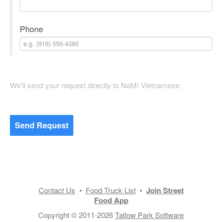
Phone
We'll send your request directly to NaMì Vietnamese.
Send Request
Contact Us
•
Food Truck List
•
Join Street
Food App
Copyright © 2011-2026
Tatlow Park Software