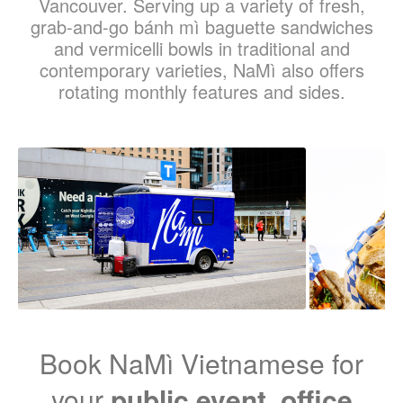
Vancouver. Serving up a variety of fresh,
grab-and-go bánh mì baguette sandwiches
and vermicelli bowls in traditional and
contemporary varieties, NaMì also offers
rotating monthly features and sides.
Book NaMì Vietnamese for
your
public event
,
office