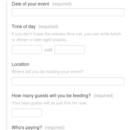
Date of your event
(required)
Time of day
(required)
If you don't know the precise time yet, you can write
lunch
or
dinner
or
late-night snacks
.
until
Location
Where will you be hosting your event?
How many guests will you be feeding?
(required)
Your best guess will do just fine for now.
Who's paying?
(required)