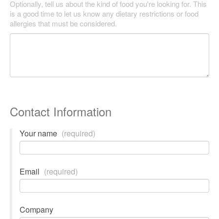
Optionally, tell us about the kind of food you're looking for. This
is a good time to let us know any dietary restrictions or food
allergies that must be considered.
Contact Information
Your name
(required)
Email
(required)
Company