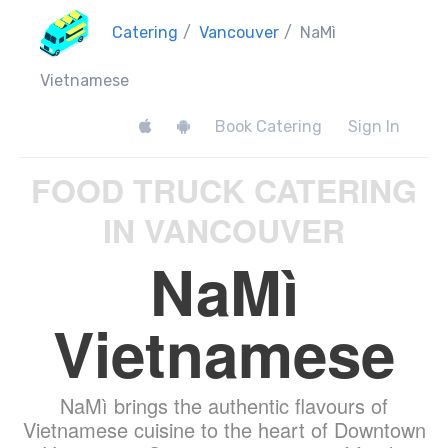
Catering
/
Vancouver
/
NaMì
Vietnamese
Book Catering
Sign In
FOOD TRUCK CATERING
IN VANCOUVER
NaMì
Vietnamese
NaMì brings the authentic flavours of
Vietnamese cuisine to the heart of Downtown