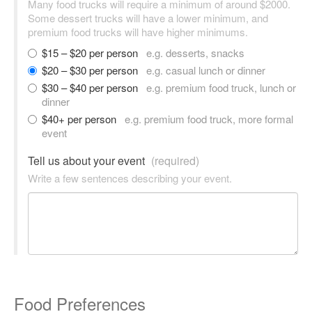
Many food trucks will require a minimum of around $2000.
Some dessert trucks will have a lower minimum, and
premium food trucks will have higher minimums.
$15 – $20 per person
e.g. desserts, snacks
$20 – $30 per person
e.g. casual lunch or dinner
$30 – $40 per person
e.g. premium food truck, lunch or
dinner
$40+ per person
e.g. premium food truck, more formal
event
Tell us about your event
(required)
Write a few sentences describing your event.
Food Preferences