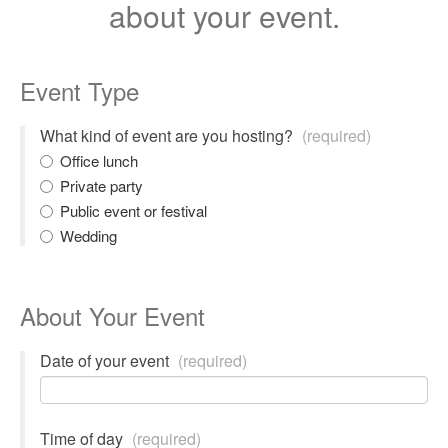
about your event.
Event Type
What kind of event are you hosting?
(required)
Office lunch
Private party
Public event or festival
Wedding
About Your Event
Date of your event
(required)
Time of day
(required)