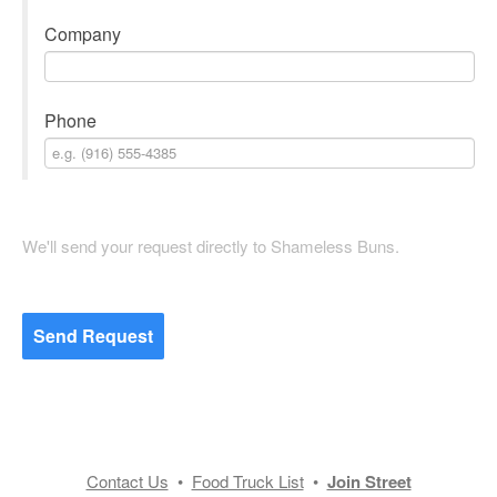
Company
Phone
We'll send your request directly to Shameless Buns.
Send Request
Contact Us
•
Food Truck List
•
Join Street