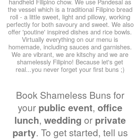
handheld Filipino chow. We use Pandesal as
the vessel which is a traditional Filipino bread
roll - a little sweet, light and pillowy, working
perfectly for both savoury and sweet. We also
offer 'poutine' inspired dishes and rice bowls.
Virtually everything on our menu is
homemade, including sauces and garnishes.
We are vibrant, we are kitschy and we are
shamelessly Filipino! Because let's get
real...you never forget your first buns ;)
Book Shameless Buns for
your
public event
,
office
lunch
,
wedding
or
private
party
. To get started, tell us