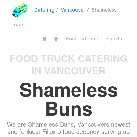
Catering
/
Vancouver
/
Shameless
Buns
Book Catering
Sign In
FOOD TRUCK CATERING
IN VANCOUVER
Shameless
Buns
We are Shameless Buns, Vancouvers newest
and funkiest Filipino food Jeepney serving up