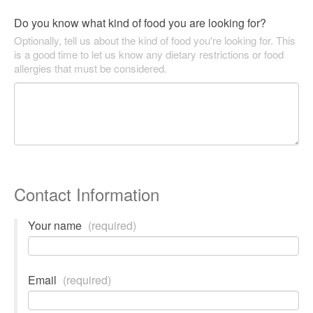
Do you know what kind of food you are looking for?
Optionally, tell us about the kind of food you're looking for. This
is a good time to let us know any dietary restrictions or food
allergies that must be considered.
Contact Information
Your name
(required)
Email
(required)