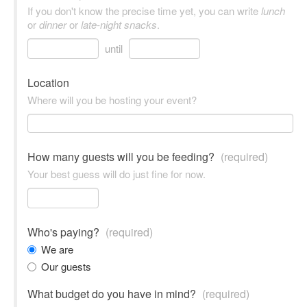
If you don't know the precise time yet, you can write
lunch
or
dinner
or
late-night snacks
.
until
Location
Where will you be hosting your event?
How many guests will you be feeding?
(required)
Your best guess will do just fine for now.
Who's paying?
(required)
We are
Our guests
What budget do you have in mind?
(required)